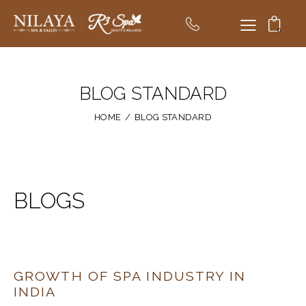
0
BLOG STANDARD
HOME
BLOG STANDARD
BLOGS
GROWTH OF SPA INDUSTRY IN
INDIA