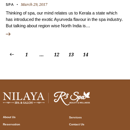
March 29, 2017
SPA
Thinking of spa, our mind relates us to Kerala a state which
has introduced the exotic Ayurveda flavour in the spa industry.
But talking about region wise North India is…
1
…
12
13
14
About Us
Services
Reservation
Contact Us