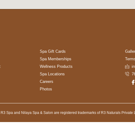
Spa Gift Cards
Galle
Spa Memberships
Terms
t
Wellness Products
i
Spa Locations
7
Careers
Photos
 R3 Spa and Nilaya Spa & Salon are registered trademarks of R3 Naturals Private L