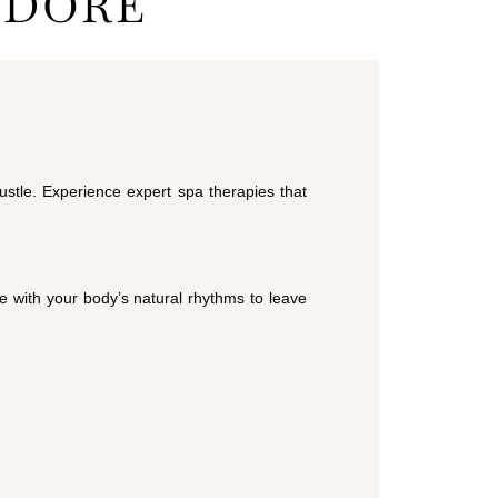
NDORE
ustle. Experience expert spa therapies that
e with your body’s natural rhythms to leave