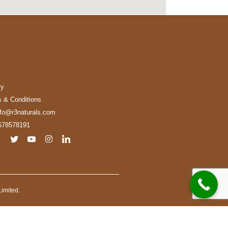
ry
 & Conditions
nfo@r3naturals.com
678578191
imited.