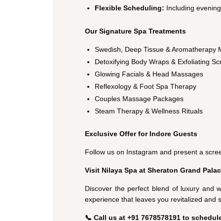
Flexible Scheduling:
Including evenin
Our Signature Spa Treatments
Swedish, Deep Tissue & Aromatherapy
Detoxifying Body Wraps & Exfoliating Sc
Glowing Facials & Head Massages
Reflexology & Foot Spa Therapy
Couples Massage Packages
Steam Therapy & Wellness Rituals
Exclusive Offer for Indore Guests
Follow us on Instagram and present a scree
Visit Nilaya Spa at Sheraton Grand Palac
Discover the perfect blend of luxury and w
experience that leaves you revitalized and 
📞 Call us at +91 7678578191 to schedul