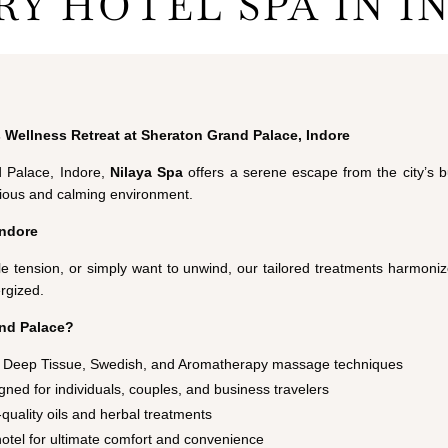
RY HOTEL SPA IN I
 Wellness Retreat at Sheraton Grand Palace, Indore
d Palace, Indore,
Nilaya
Spa
offers a serene escape from the city’s b
urious and calming environment.
Indore
e tension, or simply want to unwind, our tailored treatments harmoniz
rgized.
nd Palace?
c, Deep Tissue, Swedish, and Aromatherapy massage techniques
ned for individuals, couples, and business travelers
quality oils and herbal treatments
hotel for ultimate comfort and convenience