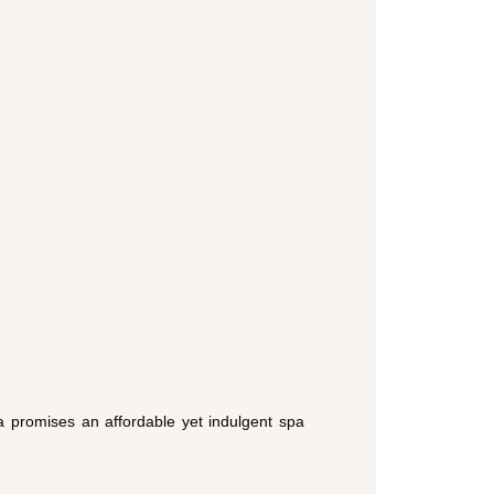
pa promises an affordable yet indulgent spa