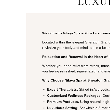
LUXU
Welcome to Nilaya Spa – Your Luxurious
Located within the elegant Sheraton Gran
revitalize your body and mind, set in a lux
Relaxation and Renewal in the Heart of 
Whether you need relief from stress, muscl
you feeling refreshed, rejuvenated, and ene
Why Choose Nilaya Spa at Sheraton Gra
Expert Therapists:
Skilled in Ayurvedi
Customized Wellness Packages:
Desig
Premium Products:
Using natural, high-
Luxurious Setting:
Set within a 5-star 