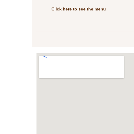
Click here to see the menu