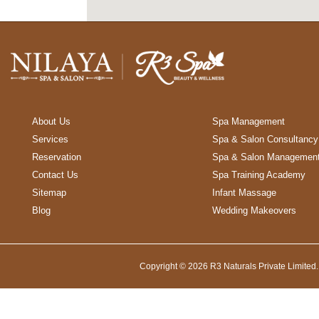
About Us
Spa Management
Services
Spa & Salon Consultancy
Reservation
Spa & Salon Managemen
Contact Us
Spa Training Academy
Sitemap
Infant Massage
Blog
Wedding Makeovers
Copyright © 2026 R3 Naturals Private Limited.