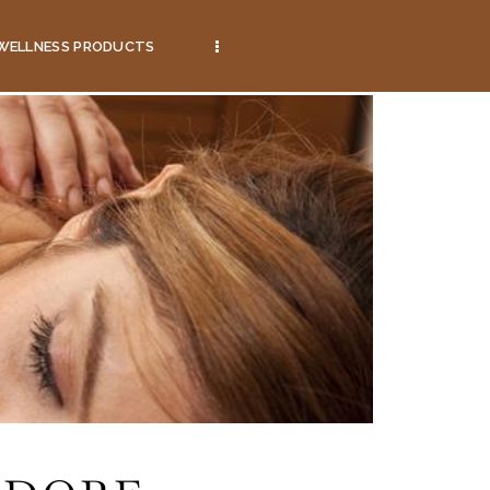
WELLNESS PRODUCTS