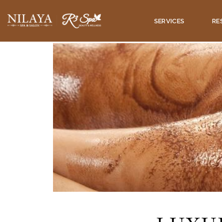
SERVICES
RE