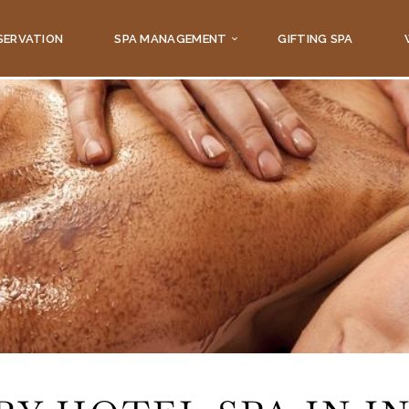
SERVATION
SPA MANAGEMENT
GIFTING SPA