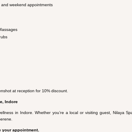
g and weekend appointments
 Massages
rubs
nshot at reception for 10% discount.
e, Indore
ellness in Indore. Whether you’re a local or visiting guest, Nilaya S
serene.
e your appointment.