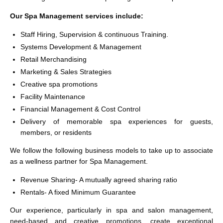
Our Spa Management services include:
Staff Hiring, Supervision & continuous Training.
Systems Development & Management
Retail Merchandising
Marketing & Sales Strategies
Creative spa promotions
Facility Maintenance
Financial Management & Cost Control
Delivery of memorable spa experiences for guests,
members, or residents
We follow the following business models to take up to associate
as a wellness partner for Spa Management.
Revenue Sharing- A mutually agreed sharing ratio
Rentals- A fixed Minimum Guarantee
Our experience, particularly in spa and salon management,
need-based and creative promotions, create exceptional