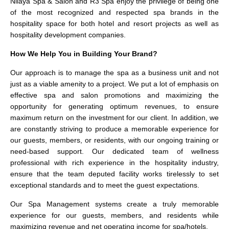
Nilaya Spa & Salon and R3 Spa enjoy the privilege of being one
of the most recognized and respected spa brands in the
hospitality space for both hotel and resort projects as well as
hospitality development companies.
How We Help You in Building Your Brand?
Our approach is to manage the spa as a business unit and not
just as a viable amenity to a project. We put a lot of emphasis on
effective spa and salon promotions and maximizing the
opportunity for generating optimum revenues, to ensure
maximum return on the investment for our client. In addition, we
are constantly striving to produce a memorable experience for
our guests, members, or residents, with our ongoing training or
need-based support. Our dedicated team of wellness
professional with rich experience in the hospitality industry,
ensure that the team deputed facility works tirelessly to set
exceptional standards and to meet the guest expectations.
Our Spa Management systems create a truly memorable
experience for our guests, members, and residents while
maximizing revenue and net operating income for spa/hotels.