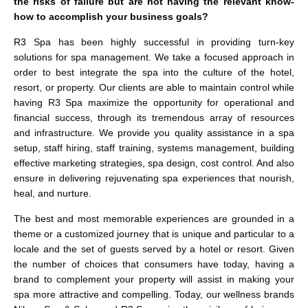
the risks of failure but are not having the relevant know-
how to accomplish your business goals?
R3 Spa has been highly successful in providing turn-key
solutions for spa management. We take a focused approach in
order to best integrate the spa into the culture of the hotel,
resort, or property. Our clients are able to maintain control while
having R3 Spa maximize the opportunity for operational and
financial success, through its tremendous array of resources
and infrastructure. We provide you quality assistance in a spa
setup, staff hiring, staff training, systems management, building
effective marketing strategies, spa design, cost control. And also
ensure in delivering rejuvenating spa experiences that nourish,
heal, and nurture.
The best and most memorable experiences are grounded in a
theme or a customized journey that is unique and particular to a
locale and the set of guests served by a hotel or resort. Given
the number of choices that consumers have today, having a
brand to complement your property will assist in making your
spa more attractive and compelling. Today, our wellness brands