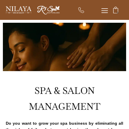
0
SPA & SALON
MANAGEMENT
Do you want to grow your spa business by eliminating all