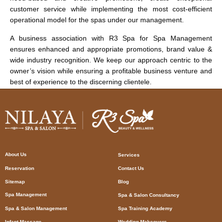
customer service while implementing the most cost-efficient
operational model for the spas under our management.
A business association with R3 Spa for Spa Management
ensures enhanced and appropriate promotions, brand value &
wide industry recognition. We keep our approach centric to the
owner’s vision while ensuring a profitable business venture and
best of experience to the discerning clientele.
About Us
Services
Reservation
Contact Us
Sitemap
Blog
Spa Management
Spa & Salon Consultancy
Spa & Salon Management
Spa Training Academy
Infant Massage
Wedding Makeovers