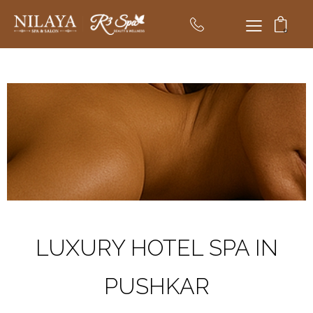
0
LUXURY HOTEL SPA IN
PUSHKAR