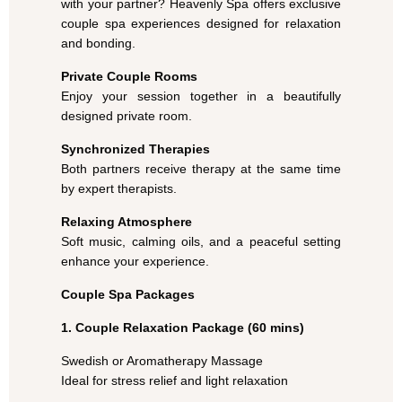
with your partner? Heavenly Spa offers exclusive
couple spa experiences designed for relaxation
and bonding.
Private Couple Rooms
Enjoy your session together in a beautifully
designed private room.
Synchronized Therapies
Both partners receive therapy at the same time
by expert therapists.
Relaxing Atmosphere
Soft music, calming oils, and a peaceful setting
enhance your experience.
Couple Spa Packages
1. Couple Relaxation Package (60 mins)
Swedish or Aromatherapy Massage
Ideal for stress relief and light relaxation