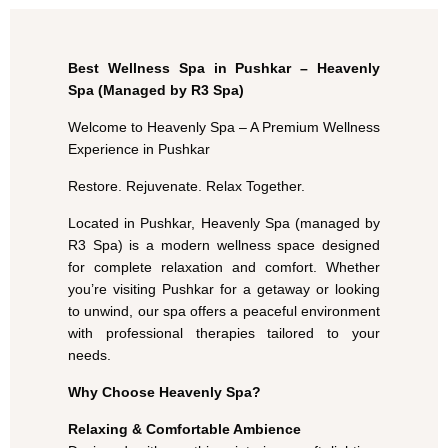
Best Wellness Spa in Pushkar – Heavenly
Spa (Managed by R3 Spa)
Welcome to Heavenly Spa – A Premium Wellness
Experience in Pushkar
Restore. Rejuvenate. Relax Together.
Located in Pushkar, Heavenly Spa (managed by
R3 Spa) is a modern wellness space designed
for complete relaxation and comfort. Whether
you’re visiting Pushkar for a getaway or looking
to unwind, our spa offers a peaceful environment
with professional therapies tailored to your
needs.
Why Choose Heavenly Spa?
Relaxing & Comfortable Ambience