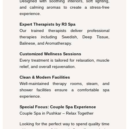
Designed with soothing interiors, soft lighting,
and calming aromas to create a stress-free
experience.
Expert Therapists by R3 Spa
Our trained therapists deliver professional
therapies including Swedish, Deep Tissue,
Balinese, and Aromatherapy.
Customized Wellness Sessions
Every treatment is tailored for relaxation, muscle
relief, and overall rejuvenation.
Clean & Modern Facilities
Well-maintained therapy rooms, steam, and
shower facilities ensure a comfortable spa
experience.
Special Focus: Couple Spa Experience
Couple Spa in Pushkar – Relax Together
Looking for the perfect way to spend quality time