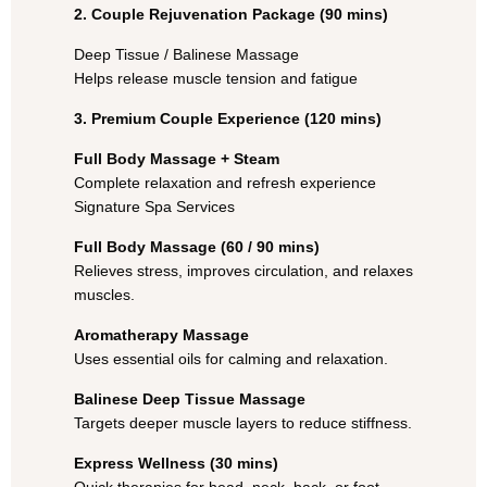
2. Couple Rejuvenation Package (90 mins)
Deep Tissue / Balinese Massage
Helps release muscle tension and fatigue
3. Premium Couple Experience (120 mins)
Full Body Massage + Steam
Complete relaxation and refresh experience
Signature Spa Services
Full Body Massage (60 / 90 mins)
Relieves stress, improves circulation, and relaxes
muscles.
Aromatherapy Massage
Uses essential oils for calming and relaxation.
Balinese Deep Tissue Massage
Targets deeper muscle layers to reduce stiffness.
Express Wellness (30 mins)