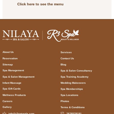
Click here to see the menu
About Us
Services
Reservation
Contact Us
Sitemap
Blog
Spa Management
Spa & Salon Consultancy
Spa & Salon Management
Spa Training Academy
Infant Massage
Wedding Makeovers
Spa Gift Cards
Spa Memberships
Wellness Products
Spa Locations
Careers
Photos
Gallery
Terms & Conditions
info@r3naturals.com
7678578191