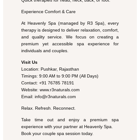
Quick therapies for head, neck, back, or foot.
Experience Comfort & Care
At Heavenly Spa (managed by R3 Spa), every
therapy is designed to deliver relaxation, comfort,
and quality service. We focus on creating a
premium yet accessible spa experience for
individuals and couples.
Visit Us
Location: Pushkar, Rajasthan
Timings: 9:00 AM to 9:00 PM (All Days)
Contact: +91 76785 78191
Website: www.r3naturals.com
Email: info@r3naturals.com
Relax. Refresh. Reconnect.
Take time out and enjoy a premium spa
experience with your partner at Heavenly Spa.
Book your couple spa session today.