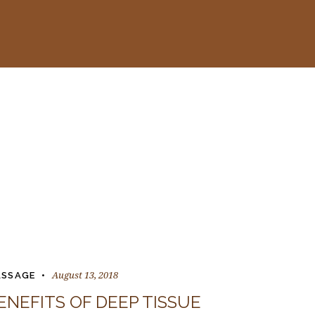
August 13, 2018
SSAGE
ENEFITS OF DEEP TISSUE