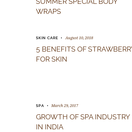
SUMMER SPECIAL BODY
WRAPS
August 10, 2018
SKIN CARE
5 BENEFITS OF STRAWBERR
FOR SKIN
March 29, 2017
SPA
GROWTH OF SPA INDUSTRY
IN INDIA