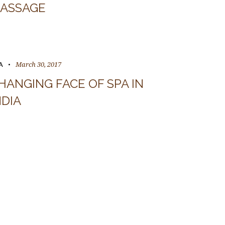
ASSAGE
March 30, 2017
A
HANGING FACE OF SPA IN
NDIA