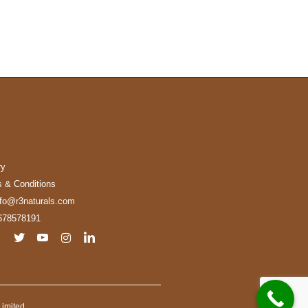
ry
 & Conditions
nfo@r3naturals.com
678578191
imited.