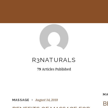
R3NATURALS
79
Articles Published
MA
August 14, 2018
MASSAGE
B