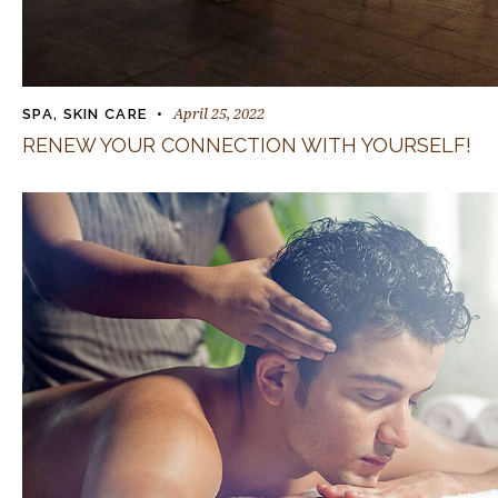
April 25, 2022
SPA
,
SKIN CARE
RENEW YOUR CONNECTION WITH YOURSELF!