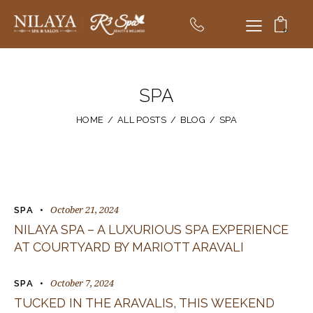
0
SPA
HOME
ALL POSTS
BLOG
SPA
October 21, 2024
SPA
NILAYA SPA – A LUXURIOUS SPA EXPERIENCE
AT COURTYARD BY MARIOTT ARAVALI
October 7, 2024
SPA
TUCKED IN THE ARAVALIS, THIS WEEKEND