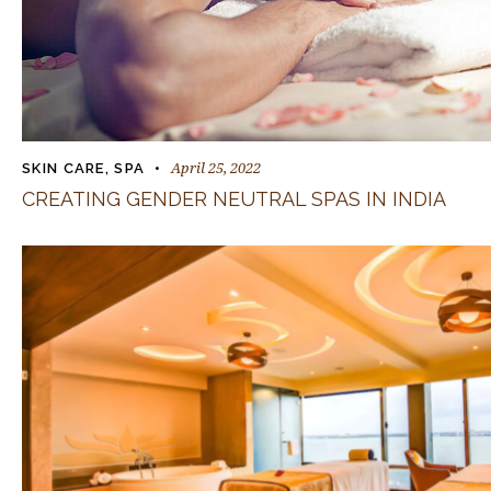
April 25, 2022
SKIN CARE
,
SPA
CREATING GENDER NEUTRAL SPAS IN INDIA