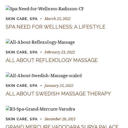
March 25, 2022
SKIN CARE
,
SPA
SPA NEED FOR WELLNESS: A LIFESTYLE
February 23, 2022
SKIN CARE
,
SPA
ALL ABOUT REFLEXOLOGY MASSAGE
January 25, 2022
SKIN CARE
,
SPA
ALL ABOUT SWEDISH MASSAGE THERAPY
December 28, 2021
SKIN CARE
,
SPA
GRAND MERCURE VADODARA SURYA PALACE