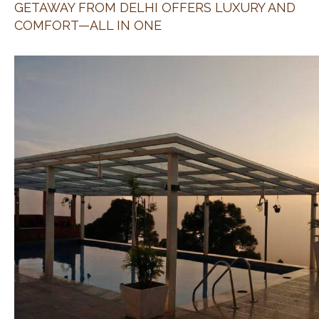
GETAWAY FROM DELHI OFFERS LUXURY AND
COMFORT—ALL IN ONE