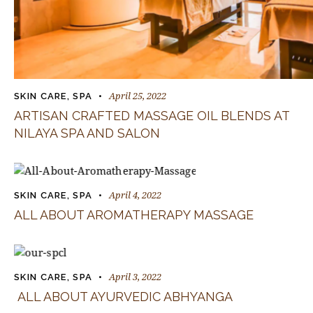
April 25, 2022
SKIN CARE
,
SPA
ARTISAN CRAFTED MASSAGE OIL BLENDS AT
NILAYA SPA AND SALON
April 4, 2022
SKIN CARE
,
SPA
ALL ABOUT AROMATHERAPY MASSAGE
April 3, 2022
SKIN CARE
,
SPA
ALL ABOUT AYURVEDIC ABHYANGA