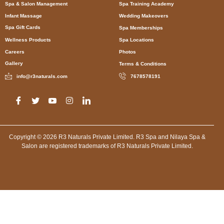
Spa & Salon Management
Spa Training Academy
Infant Massage
Wedding Makeovers
Spa Gift Cards
Spa Memberships
Wellness Products
Spa Locations
Careers
Photos
Gallery
Terms & Conditions
info@r3naturals.com
7678578191
Copyright © 2026 R3 Naturals Private Limited. R3 Spa and Nilaya Spa &
Salon are registered trademarks of R3 Naturals Private Limited.
Spa in Kolkata, Spa in Rann Utsav, Spa in Dholavira, Spa in
Manesar Gurugram, Spa in Bengaluru, Spa in Mumbai, Spa in
New Delhi, Spa in Mumbai, Spa in Jodhpur, Spa in Leh, Spa in