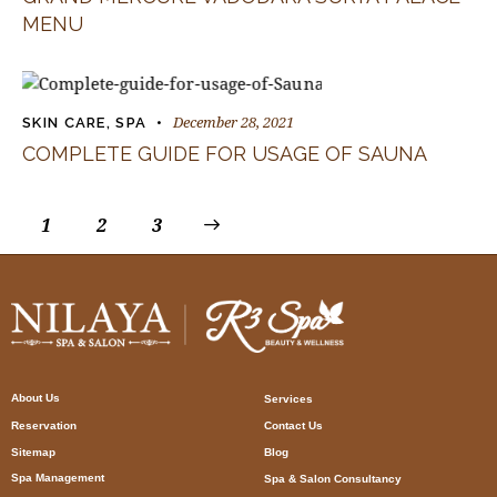
MENU
December 28, 2021
SKIN CARE
,
SPA
COMPLETE GUIDE FOR USAGE OF SAUNA
1
2
>
3
About Us
Services
Reservation
Contact Us
Sitemap
Blog
Spa Management
Spa & Salon Consultancy