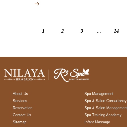
1
2
3
…
>
14
About Us
Spa Management
Services
Spa & Salon Consultancy
Reservation
Spa & Salon Managemen
Contact Us
Spa Training Academy
Sitemap
Infant Massage