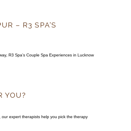
R – R3 SPA’S
taway, R3 Spa’s Couple Spa Experiences in Lucknow
R YOU?
ur expert therapists help you pick the therapy