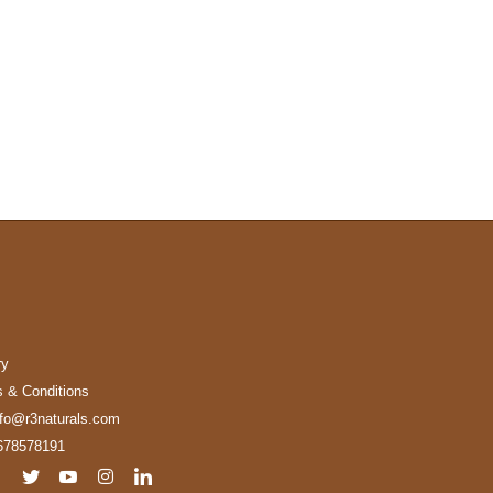
ry
 & Conditions
nfo@r3naturals.com
678578191