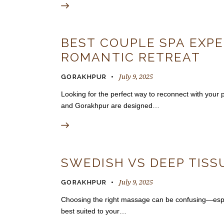
BEST COUPLE SPA EXPE
ROMANTIC RETREAT
July 9, 2025
GORAKHPUR
Looking for the perfect way to reconnect with you
and Gorakhpur are designed…
SWEDISH VS DEEP TISS
July 9, 2025
GORAKHPUR
Choosing the right massage can be confusing—espec
best suited to your…