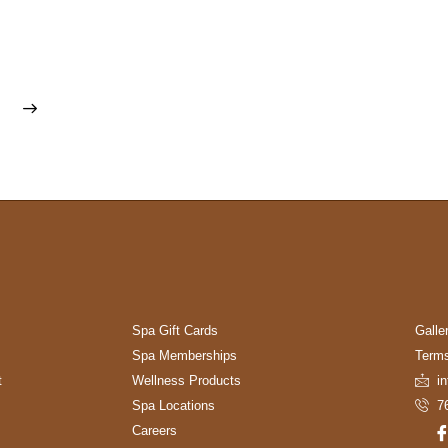
Spa Gift Cards
Galle
Spa Memberships
Terms
t
Wellness Products
i
Spa Locations
7
Careers