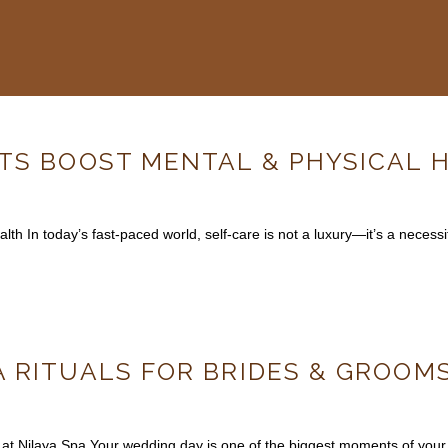
ITS BOOST MENTAL & PHYSICAL 
h In today’s fast-paced world, self-care is not a luxury—it’s a necessi
 RITUALS FOR BRIDES & GROOMS
at Nilaya Spa Your wedding day is one of the biggest moments of your