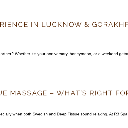
RIENCE IN LUCKNOW & GORAKHPU
r partner? Whether it’s your anniversary, honeymoon, or a weekend ge
UE MASSAGE – WHAT’S RIGHT FO
ially when both Swedish and Deep Tissue sound relaxing. At R3 Spa, o