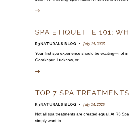
SPA ETIQUETTE 101: WH
July 14, 2025
R3NATURALS BLOG
Your first spa experience should be exciting—not inti
Gorakhpur, Lucknow, or…
TOP 7 SPA TREATMENTS
July 14, 2025
R3NATURALS BLOG
Not all spa treatments are created equal. At R3 Spa
simply want to…