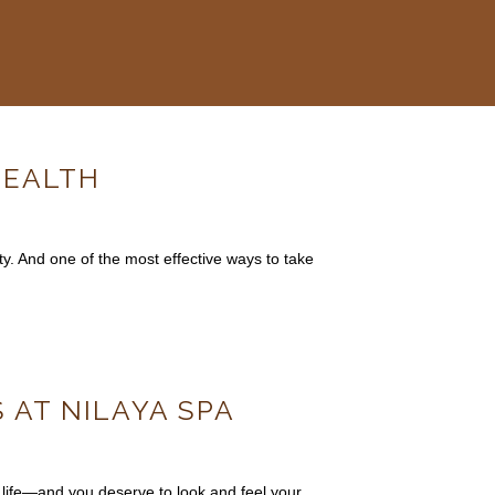
HEALTH
ty. And one of the most effective ways to take
 AT NILAYA SPA
 life—and you deserve to look and feel your…