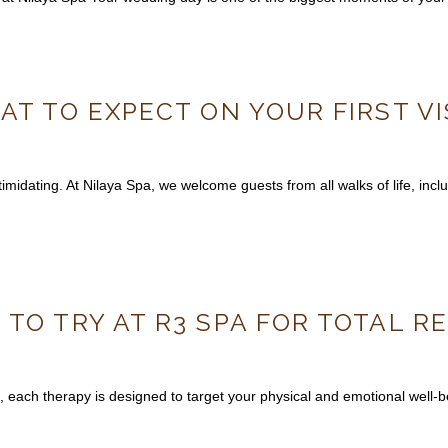
AT TO EXPECT ON YOUR FIRST VI
midating. At Nilaya Spa, we welcome guests from all walks of life, includ
 TO TRY AT R3 SPA FOR TOTAL 
, each therapy is designed to target your physical and emotional well-be