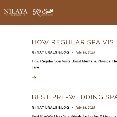
BLOGS
HOW REGULAR SPA VIS
July 18, 2025
R3NATURALS BLOG
How Regular Spa Visits Boost Mental & Physical Healt
care…
BEST PRE-WEDDING SPA
July 18, 2025
R3NATURALS BLOG
Best Pre-Wedding Spa Rituals for Brides & Grooms 