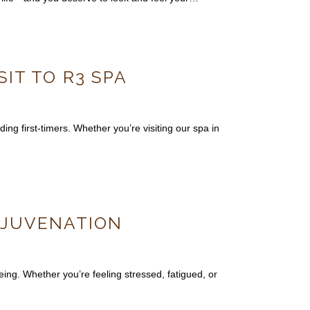
SIT TO R3 SPA
ing first-timers. Whether you’re visiting our spa in
REJUVENATION
ing. Whether you’re feeling stressed, fatigued, or