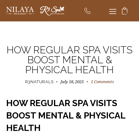
0
R3NATURALS BLOG
HOW REGULAR SPA VISITS
BOOST MENTAL &
PHYSICAL HEALTH
July 18, 2025
5
Comments
R3NATURALS
HOW REGULAR SPA VISITS
BOOST MENTAL & PHYSICAL
HEALTH