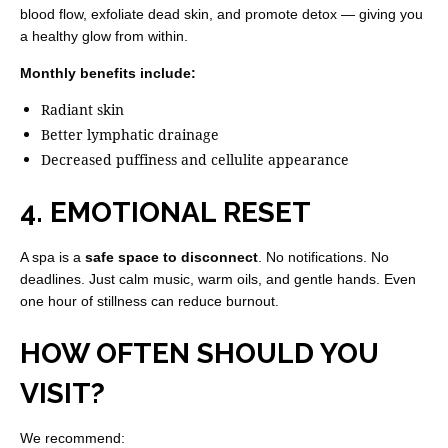
blood flow, exfoliate dead skin, and promote detox — giving you
a healthy glow from within.
Monthly benefits include:
Radiant skin
Better lymphatic drainage
Decreased puffiness and cellulite appearance
4. EMOTIONAL RESET
A spa is a
safe space to disconnect
. No notifications. No
deadlines. Just calm music, warm oils, and gentle hands. Even
one hour of stillness can reduce burnout.
HOW OFTEN SHOULD YOU
VISIT?
We recommend: