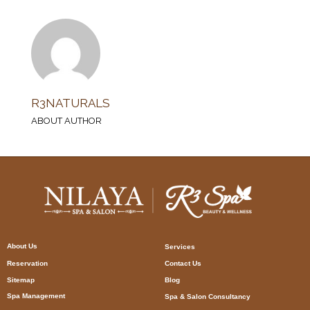
R3NATURALS
ABOUT AUTHOR
About Us
Services
Reservation
Contact Us
Sitemap
Blog
Spa Management
Spa & Salon Consultancy