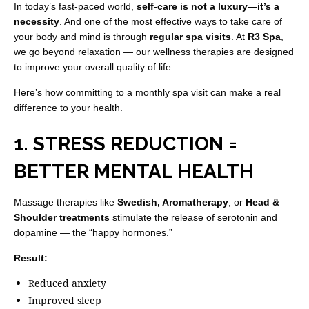
In today’s fast-paced world,
self-care is not a luxury—it’s a
necessity
. And one of the most effective ways to take care of
your body and mind is through
regular spa visits
. At
R3 Spa
,
we go beyond relaxation — our wellness therapies are designed
to improve your overall quality of life.
Here’s how committing to a monthly spa visit can make a real
difference to your health.
1. STRESS REDUCTION =
BETTER MENTAL HEALTH
Massage therapies like
Swedish, Aromatherapy
, or
Head &
Shoulder treatments
stimulate the release of serotonin and
dopamine — the “happy hormones.”
Result:
Reduced anxiety
Improved sleep