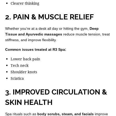
Clearer thinking
2. PAIN & MUSCLE RELIEF
Whether you’re at a desk all day or hitting the gym,
Deep
Tissue and Ayurvedic massages
reduce muscle tension, treat
stiffness, and improve flexibility.
Common issues treated at R3 Spa:
Lower back pain
Tech neck
Shoulder knots
Sciatica
3. IMPROVED CIRCULATION &
SKIN HEALTH
Spa rituals such as
body scrubs, steam, and facials
improve