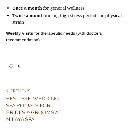
Once a month
for general wellness
Twice a month
during high-stress periods or physical
strain
Weekly visits
for therapeutic needs (with doctor’s
recommendation)
0
PREVIOUS
BEST PRE-WEDDING
SPA RITUALS FOR
BRIDES & GROOMS AT
NILAYA SPA