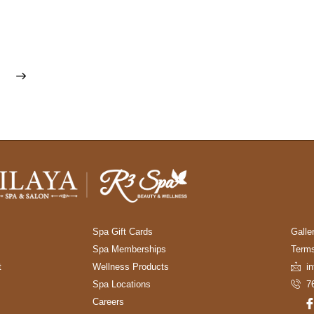
Spa Gift Cards
Galle
Spa Memberships
Terms
t
Wellness Products
i
Spa Locations
7
Careers