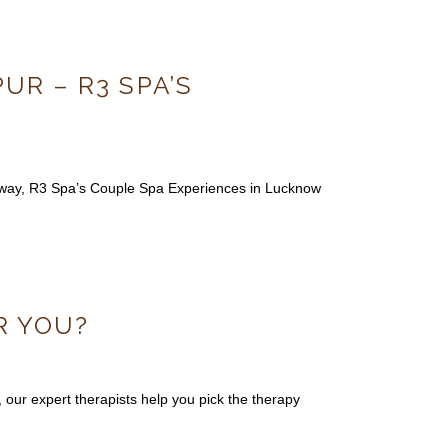
R – R3 SPA’S
taway, R3 Spa’s Couple Spa Experiences in Lucknow
R YOU?
ur expert therapists help you pick the therapy