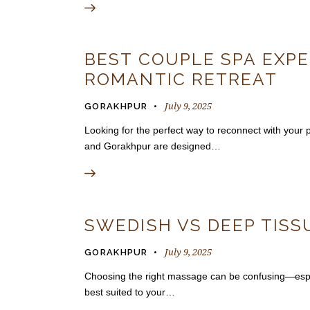
BEST COUPLE SPA EXPE
ROMANTIC RETREAT
July 9, 2025
GORAKHPUR
Looking for the perfect way to reconnect with you
and Gorakhpur are designed…
SWEDISH VS DEEP TISS
July 9, 2025
GORAKHPUR
Choosing the right massage can be confusing—espec
best suited to your…