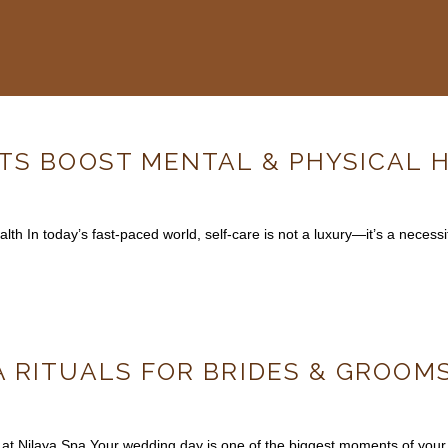
ITS BOOST MENTAL & PHYSICAL 
h In today’s fast-paced world, self-care is not a luxury—it’s a necessi
 RITUALS FOR BRIDES & GROOMS
at Nilaya Spa Your wedding day is one of the biggest moments of your