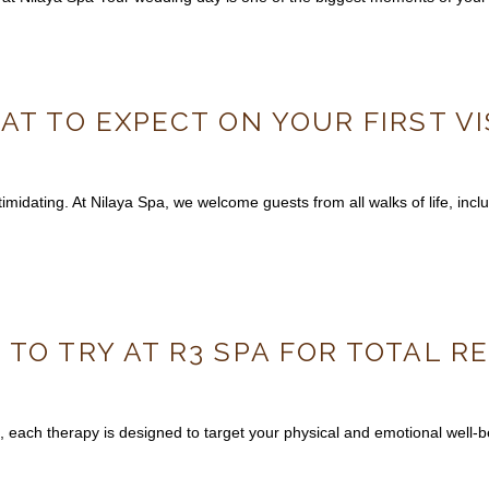
AT TO EXPECT ON YOUR FIRST VI
midating. At Nilaya Spa, we welcome guests from all walks of life, includ
 TO TRY AT R3 SPA FOR TOTAL 
, each therapy is designed to target your physical and emotional well-be