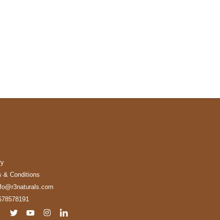
ry
 & Conditions
nfo@r3naturals.com
678578191