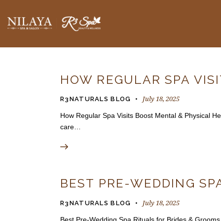
BLOGS
HOW REGULAR SPA VIS
July 18, 2025
R3NATURALS BLOG
How Regular Spa Visits Boost Mental & Physical Healt
care…
BEST PRE-WEDDING SPA
July 18, 2025
R3NATURALS BLOG
Best Pre-Wedding Spa Rituals for Brides & Grooms 