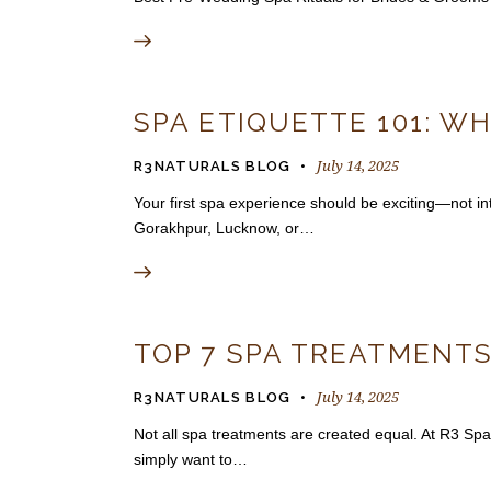
SPA ETIQUETTE 101: WH
July 14, 2025
R3NATURALS BLOG
Your first spa experience should be exciting—not inti
Gorakhpur, Lucknow, or…
TOP 7 SPA TREATMENTS
July 14, 2025
R3NATURALS BLOG
Not all spa treatments are created equal. At R3 Spa
simply want to…