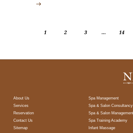
1
2
3
…
>
14
About Us
Spa Management
Services
Spa & Salon Consultancy
Reservation
Spa & Salon Managemen
Contact Us
Spa Training Academy
Sitemap
Infant Massage