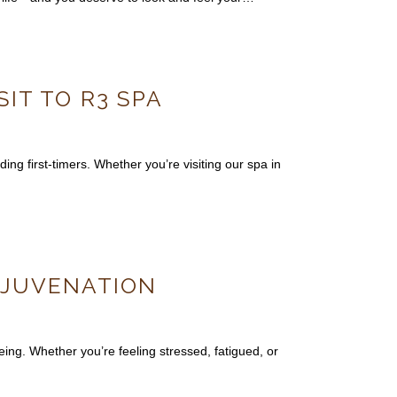
SIT TO R3 SPA
ing first-timers. Whether you’re visiting our spa in
REJUVENATION
ing. Whether you’re feeling stressed, fatigued, or