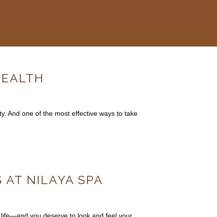
HEALTH
ty. And one of the most effective ways to take
 AT NILAYA SPA
 life—and you deserve to look and feel your…