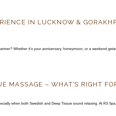
RIENCE IN LUCKNOW & GORAKHPU
r partner? Whether it’s your anniversary, honeymoon, or a weekend ge
UE MASSAGE – WHAT’S RIGHT FO
ially when both Swedish and Deep Tissue sound relaxing. At R3 Spa, o