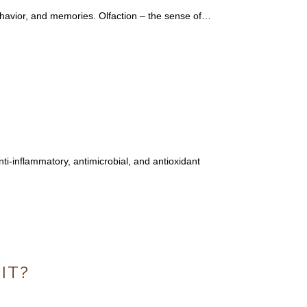
ehavior, and memories. Olfaction – the sense of…
nti-inflammatory, antimicrobial, and antioxidant
IT?