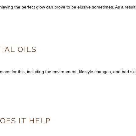
 Achieving the perfect glow can prove to be elusive sometimes. As a res
IAL OILS
ons for this, including the environment, lifestyle changes, and bad ski
ES IT HELP