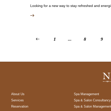
Looking for a new way to stay refreshed and energiz
<
1
…
8
9
About Us
Spa Management
Services
Spa & Salon Consultancy
Reservation
Spa & Salon Managemen