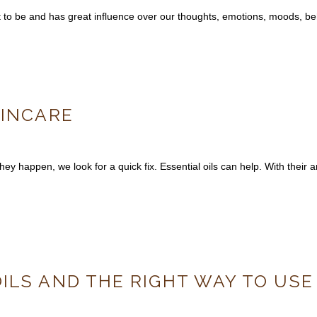
it to be and has great influence over our thoughts, emotions, moods, b
KINCARE
ey happen, we look for a quick fix. Essential oils can help. With their a
ILS AND THE RIGHT WAY TO USE 