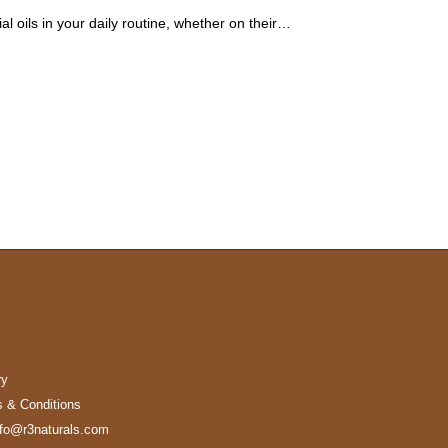
l oils in your daily routine, whether on their…
ry
 & Conditions
nfo@r3naturals.com