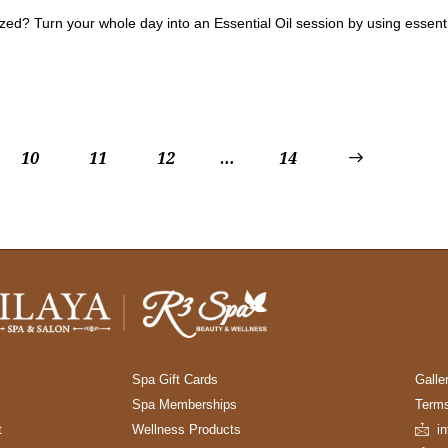
ed? Turn your whole day into an Essential Oil session by using essentia
10
11
12
…
>
14
Spa Gift Cards
Galle
Spa Memberships
Terms
t
Wellness Products
i