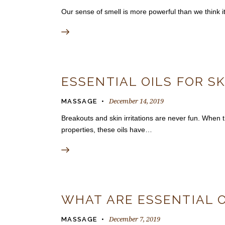
Our sense of smell is more powerful than we think 
ESSENTIAL OILS FOR S
December 14, 2019
MASSAGE
Breakouts and skin irritations are never fun. When th
properties, these oils have…
WHAT ARE ESSENTIAL O
December 7, 2019
MASSAGE