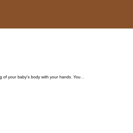
ing of your baby's body with your hands. You…