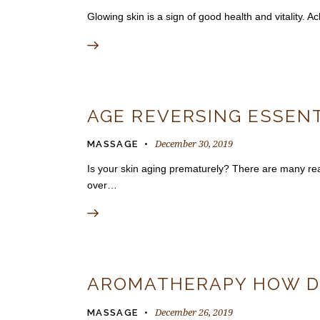
Glowing skin is a sign of good health and vitality.
AGE REVERSING ESSENT
December 30, 2019
MASSAGE
Is your skin aging prematurely? There are many reas
over…
AROMATHERAPY HOW DO
December 26, 2019
MASSAGE