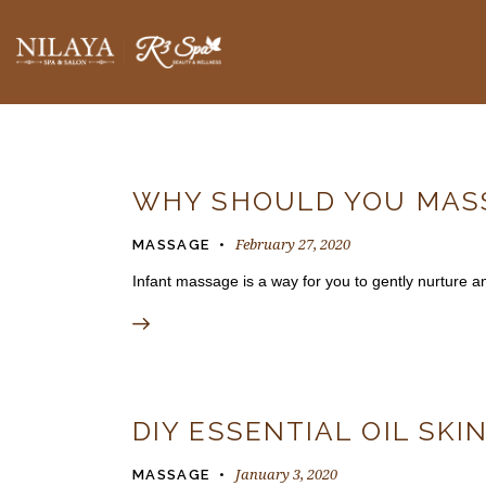
BLOGS
WHY SHOULD YOU MASS
February 27, 2020
MASSAGE
Infant massage is a way for you to gently nurture 
DIY ESSENTIAL OIL SKI
January 3, 2020
MASSAGE