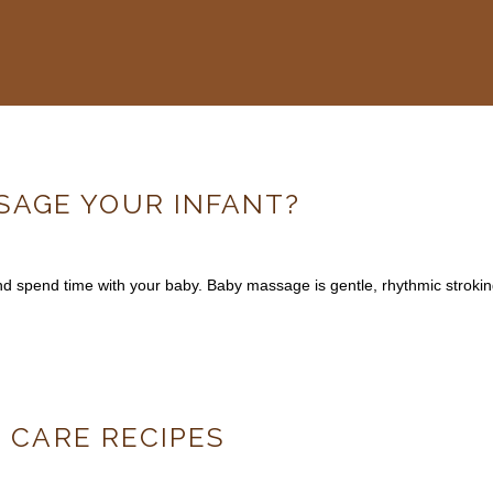
AGE YOUR INFANT?
and spend time with your baby. Baby massage is gentle, rhythmic strok
N CARE RECIPES