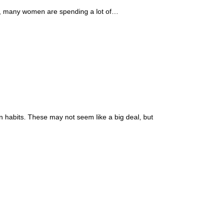
ult, many women are spending a lot of…
n habits. These may not seem like a big deal, but