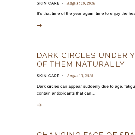
August 10, 2018
SKIN CARE
It’s that time of the year again, time to enjoy the 
DARK CIRCLES UNDER Y
OF THEM NATURALLY
August 3, 2018
SKIN CARE
Dark circles can appear suddenly due to age, fati
contain antioxidants that can…
CHANGING FACE OF SPA 