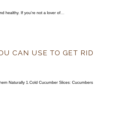
nd healthy. If you’re not a lover of…
OU CAN USE TO GET RID
 Them Naturally 1.Cold Cucumber Slices: Cucumbers