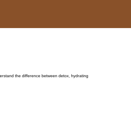
derstand the difference between detox, hydrating