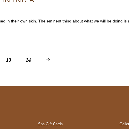
mposed in their own skin. The eminent thing about what we will be doing
13
>
14
Spa Gift Cards
Galle