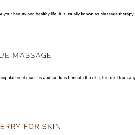
for your beauty and healthy life. It is usually known as Massage therap
SUE MASSAGE
pulation of muscles and tendons beneath the skin, for relief from any
ERRY FOR SKIN