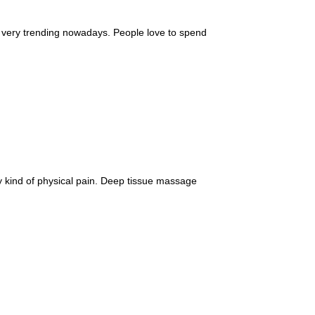
y, very trending nowadays. People love to spend
 kind of physical pain. Deep tissue massage