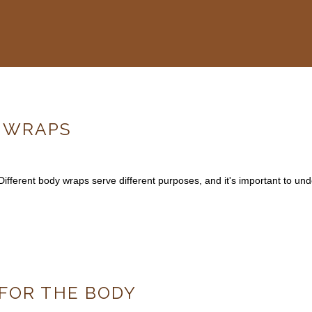
Y WRAPS
Different body wraps serve different purposes, and it's important to un
 FOR THE BODY