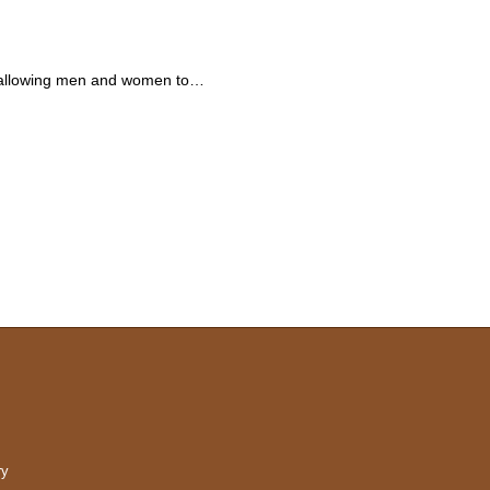
 is allowing men and women to…
ry