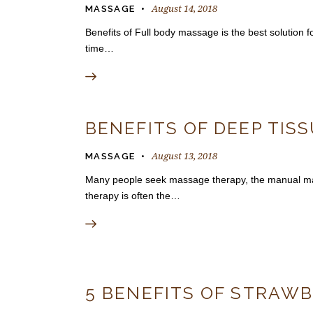
August 14, 2018
MASSAGE
Benefits of Full body massage is the best solution 
time…
BENEFITS OF DEEP TIS
August 13, 2018
MASSAGE
Many people seek massage therapy, the manual mani
therapy is often the…
5 BENEFITS OF STRAWB