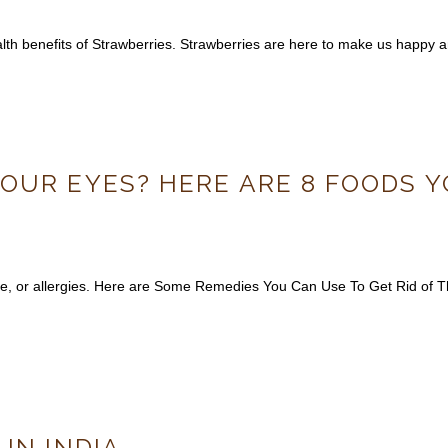
health benefits of Strawberries. Strawberries are here to make us happy a
OUR EYES? HERE ARE 8 FOODS Y
gue, or allergies. Here are Some Remedies You Can Use To Get Rid of
IN INDIA