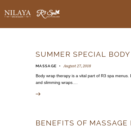
BLOGS
SUMMER SPECIAL BOD
August 27, 2018
MASSAGE
Body wrap therapy is a vital part of R3 spa menus. 
and slimming wraps.…
BENEFITS OF MASSAGE