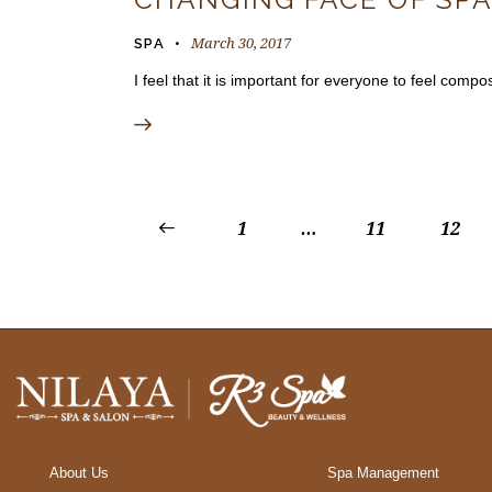
March 30, 2017
SPA
I feel that it is important for everyone to feel co
<
1
…
11
12
About Us
Spa Management