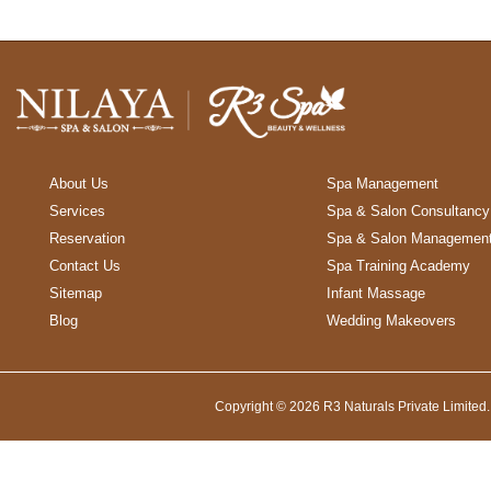
About Us
Spa Management
Services
Spa & Salon Consultancy
Reservation
Spa & Salon Managemen
Contact Us
Spa Training Academy
Sitemap
Infant Massage
Blog
Wedding Makeovers
Copyright © 2026 R3 Naturals Private Limited.