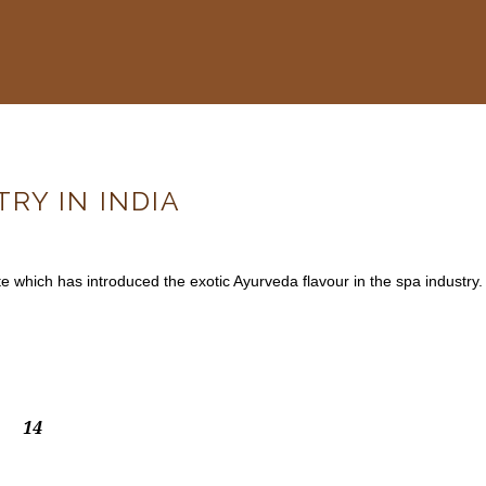
RY IN INDIA
te which has introduced the exotic Ayurveda flavour in the spa industry.
14