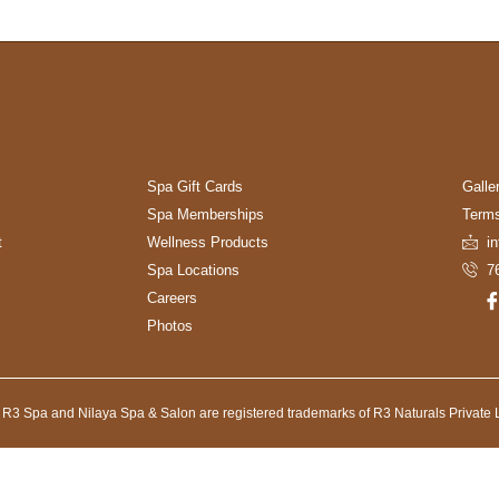
Spa Gift Cards
Galle
Spa Memberships
Terms
t
Wellness Products
i
Spa Locations
7
Careers
Photos
 R3 Spa and Nilaya Spa & Salon are registered trademarks of R3 Naturals Private L