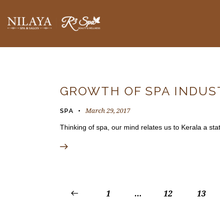
BLOGS
GROWTH OF SPA INDUST
March 29, 2017
SPA
Thinking of spa, our mind relates us to Kerala a sta
<
1
…
12
13