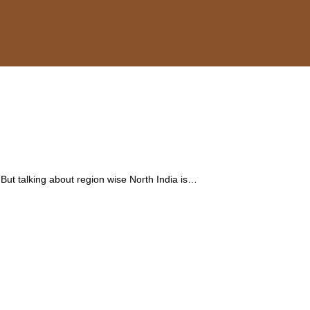
 But talking about region wise North India is…