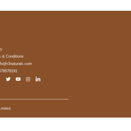
ry
 & Conditions
nfo@r3naturals.com
678578191
imited.