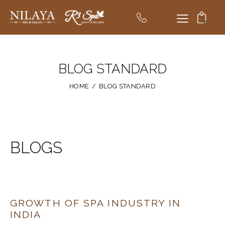
0
BLOG STANDARD
HOME
BLOG STANDARD
BLOGS
GROWTH OF SPA INDUSTRY IN
INDIA