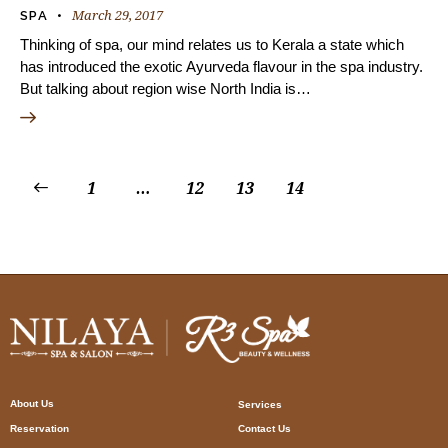
March 29, 2017
SPA
Thinking of spa, our mind relates us to Kerala a state which
has introduced the exotic Ayurveda flavour in the spa industry.
But talking about region wise North India is…
1
…
12
13
14
About Us
Services
Reservation
Contact Us