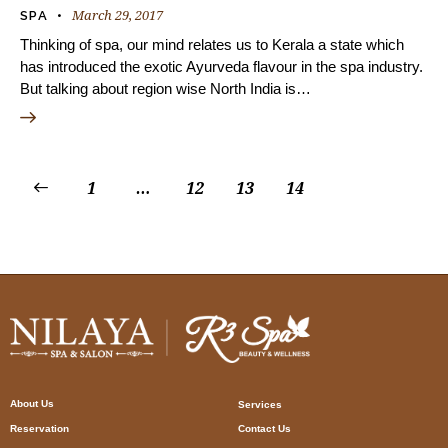
March 29, 2017
SPA
Thinking of spa, our mind relates us to Kerala a state which
has introduced the exotic Ayurveda flavour in the spa industry.
But talking about region wise North India is…
1
…
12
13
14
About Us
Services
Reservation
Contact Us