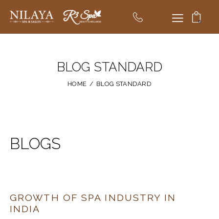
0
BLOG STANDARD
HOME
BLOG STANDARD
BLOGS
GROWTH OF SPA INDUSTRY IN
INDIA