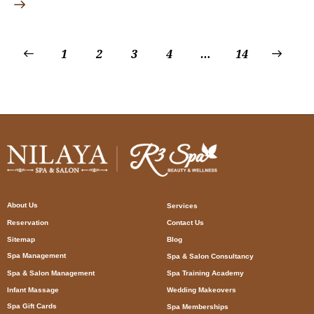
1
2
3
4
…
>
14
About Us
Services
Reservation
Contact Us
Sitemap
Blog
Spa Management
Spa & Salon Consultancy
Spa & Salon Management
Spa Training Academy
Infant Massage
Wedding Makeovers
Spa Gift Cards
Spa Memberships