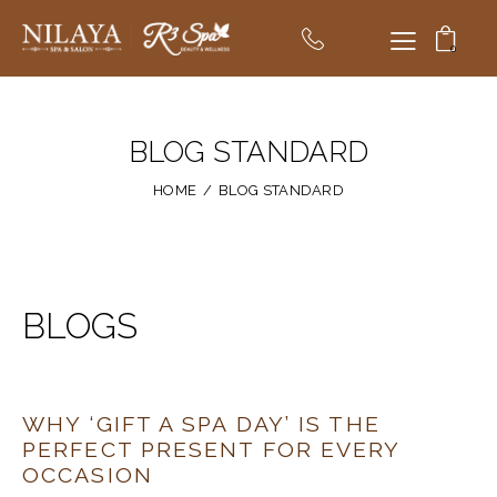
0
BLOG STANDARD
HOME
BLOG STANDARD
BLOGS
WHY ‘GIFT A SPA DAY’ IS THE
PERFECT PRESENT FOR EVERY
OCCASION