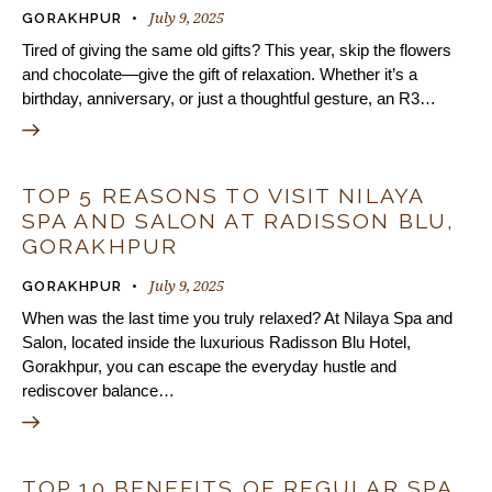
July 9, 2025
GORAKHPUR
Tired of giving the same old gifts? This year, skip the flowers
and chocolate—give the gift of relaxation. Whether it’s a
birthday, anniversary, or just a thoughtful gesture, an R3…
TOP 5 REASONS TO VISIT NILAYA
SPA AND SALON AT RADISSON BLU,
GORAKHPUR
July 9, 2025
GORAKHPUR
When was the last time you truly relaxed? At Nilaya Spa and
Salon, located inside the luxurious Radisson Blu Hotel,
Gorakhpur, you can escape the everyday hustle and
rediscover balance…
TOP 10 BENEFITS OF REGULAR SPA