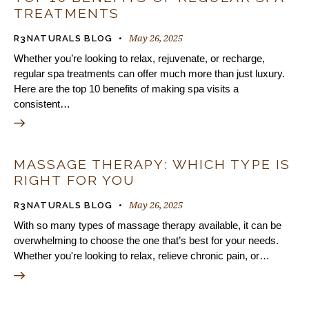
TREATMENTS
May 26, 2025
R3NATURALS BLOG
Whether you’re looking to relax, rejuvenate, or recharge,
regular spa treatments can offer much more than just luxury.
Here are the top 10 benefits of making spa visits a
consistent…
MASSAGE THERAPY: WHICH TYPE IS
RIGHT FOR YOU
May 26, 2025
R3NATURALS BLOG
With so many types of massage therapy available, it can be
overwhelming to choose the one that’s best for your needs.
Whether you're looking to relax, relieve chronic pain, or…