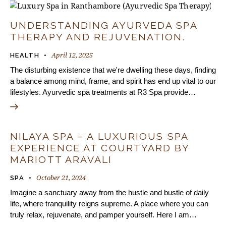
UNDERSTANDING AYURVEDA SPA
THERAPY AND REJUVENATION.
April 12, 2025
HEALTH
The disturbing existence that we're dwelling these days, finding
a balance among mind, frame, and spirit has end up vital to our
lifestyles. Ayurvedic spa treatments at R3 Spa provide…
NILAYA SPA – A LUXURIOUS SPA
EXPERIENCE AT COURTYARD BY
MARIOTT ARAVALI
October 21, 2024
SPA
Imagine a sanctuary away from the hustle and bustle of daily
life, where tranquility reigns supreme. A place where you can
truly relax, rejuvenate, and pamper yourself. Here I am…