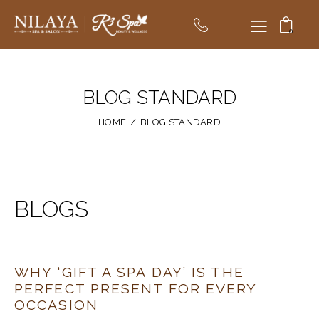
0
BLOG STANDARD
HOME
BLOG STANDARD
BLOGS
WHY ‘GIFT A SPA DAY’ IS THE
PERFECT PRESENT FOR EVERY
OCCASION