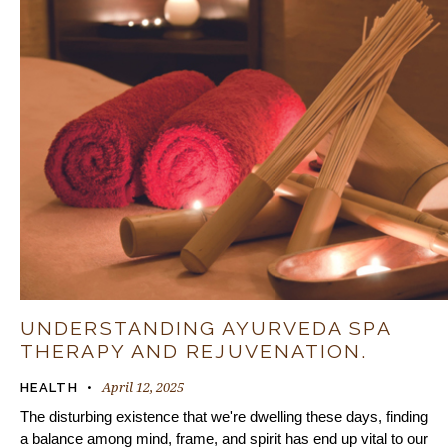
UNDERSTANDING AYURVEDA SPA
THERAPY AND REJUVENATION.
April 12, 2025
HEALTH
The disturbing existence that we're dwelling these days, finding
a balance among mind, frame, and spirit has end up vital to our