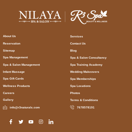
About Us
Services
Reservation
Contact Us
Sitemap
Blog
Spa Management
Spa & Salon Consultancy
Spa & Salon Management
Spa Training Academy
Infant Massage
Wedding Makeovers
Spa Gift Cards
Spa Memberships
Wellness Products
Spa Locations
Careers
Photos
Gallery
Terms & Conditions
info@r3naturals.com
7678578191