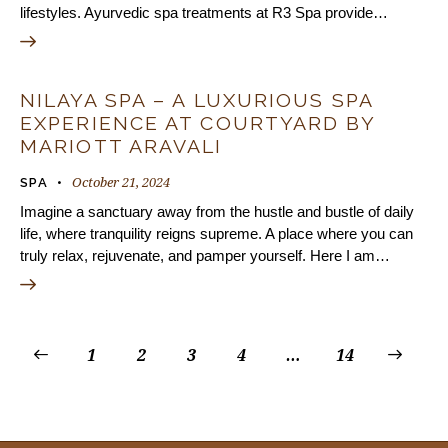
lifestyles. Ayurvedic spa treatments at R3 Spa provide…
NILAYA SPA – A LUXURIOUS SPA
EXPERIENCE AT COURTYARD BY
MARIOTT ARAVALI
October 21, 2024
SPA
Imagine a sanctuary away from the hustle and bustle of daily
life, where tranquility reigns supreme. A place where you can
truly relax, rejuvenate, and pamper yourself. Here I am…
1
2
3
4
…
>
14