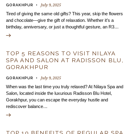
July 9, 2025
GORAKHPUR
Tired of giving the same old gifts? This year, skip the flowers
and chocolate—give the gift of relaxation. Whether it’s a
birthday, anniversary, or just a thoughtful gesture, an R3…
TOP 5 REASONS TO VISIT NILAYA
SPA AND SALON AT RADISSON BLU,
GORAKHPUR
July 9, 2025
GORAKHPUR
When was the last time you truly relaxed? At Nilaya Spa and
Salon, located inside the luxurious Radisson Blu Hotel,
Gorakhpur, you can escape the everyday hustle and
rediscover balance…
TOP 10 BENEFITS OF REGULAR SPA