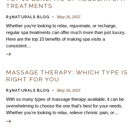
TREATMENTS
May 26, 2025
R3NATURALS BLOG
Whether you’re looking to relax, rejuvenate, or recharge,
regular spa treatments can offer much more than just luxury.
Here are the top 10 benefits of making spa visits a
consistent…
MASSAGE THERAPY: WHICH TYPE IS
RIGHT FOR YOU
May 26, 2025
R3NATURALS BLOG
With so many types of massage therapy available, it can be
overwhelming to choose the one that’s best for your needs.
Whether you're looking to relax, relieve chronic pain, or…