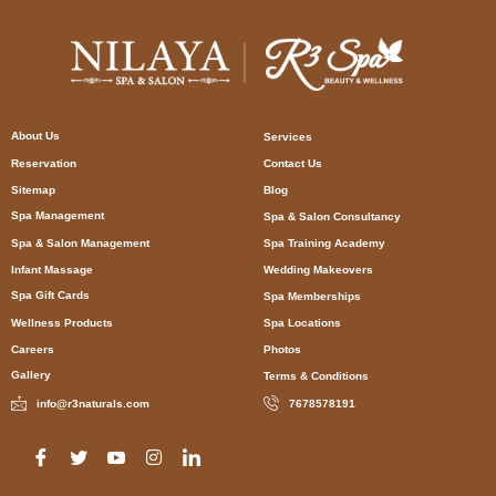
About Us
Services
Reservation
Contact Us
Sitemap
Blog
Spa Management
Spa & Salon Consultancy
Spa & Salon Management
Spa Training Academy
Infant Massage
Wedding Makeovers
Spa Gift Cards
Spa Memberships
Wellness Products
Spa Locations
Careers
Photos
Gallery
Terms & Conditions
info@r3naturals.com
7678578191