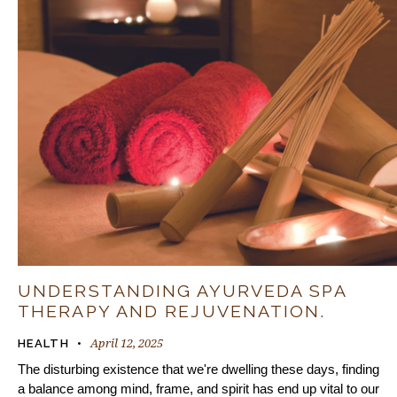
UNDERSTANDING AYURVEDA SPA
THERAPY AND REJUVENATION.
April 12, 2025
HEALTH
The disturbing existence that we're dwelling these days, finding
a balance among mind, frame, and spirit has end up vital to our