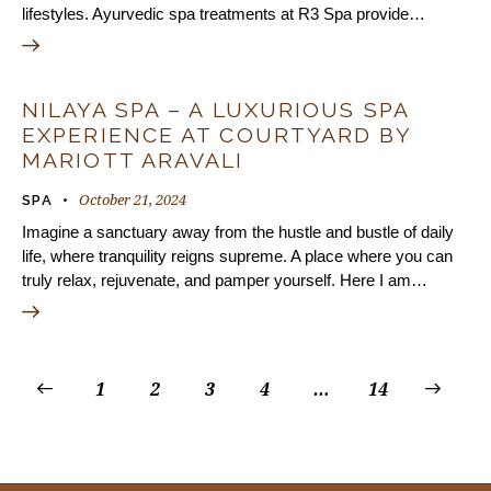
lifestyles. Ayurvedic spa treatments at R3 Spa provide…
NILAYA SPA – A LUXURIOUS SPA
EXPERIENCE AT COURTYARD BY
MARIOTT ARAVALI
October 21, 2024
SPA
Imagine a sanctuary away from the hustle and bustle of daily
life, where tranquility reigns supreme. A place where you can
truly relax, rejuvenate, and pamper yourself. Here I am…
1
2
3
4
…
>
14