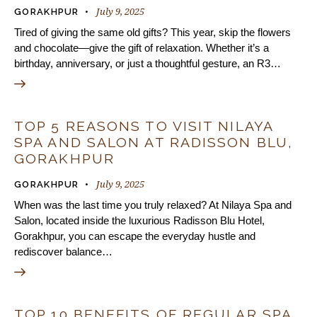
July 9, 2025
GORAKHPUR
Tired of giving the same old gifts? This year, skip the flowers
and chocolate—give the gift of relaxation. Whether it’s a
birthday, anniversary, or just a thoughtful gesture, an R3…
TOP 5 REASONS TO VISIT NILAYA
SPA AND SALON AT RADISSON BLU,
GORAKHPUR
July 9, 2025
GORAKHPUR
When was the last time you truly relaxed? At Nilaya Spa and
Salon, located inside the luxurious Radisson Blu Hotel,
Gorakhpur, you can escape the everyday hustle and
rediscover balance…
TOP 10 BENEFITS OF REGULAR SPA