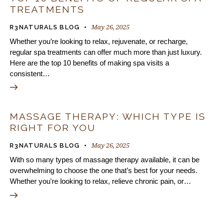
TREATMENTS
May 26, 2025
R3NATURALS BLOG
Whether you’re looking to relax, rejuvenate, or recharge,
regular spa treatments can offer much more than just luxury.
Here are the top 10 benefits of making spa visits a
consistent…
MASSAGE THERAPY: WHICH TYPE IS
RIGHT FOR YOU
May 26, 2025
R3NATURALS BLOG
With so many types of massage therapy available, it can be
overwhelming to choose the one that’s best for your needs.
Whether you're looking to relax, relieve chronic pain, or…