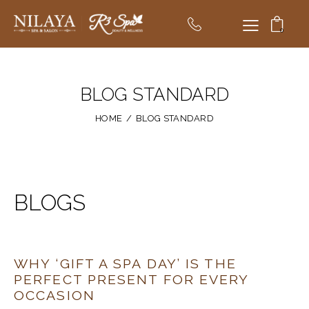
0
BLOG STANDARD
HOME
BLOG STANDARD
BLOGS
WHY ‘GIFT A SPA DAY’ IS THE
PERFECT PRESENT FOR EVERY
OCCASION