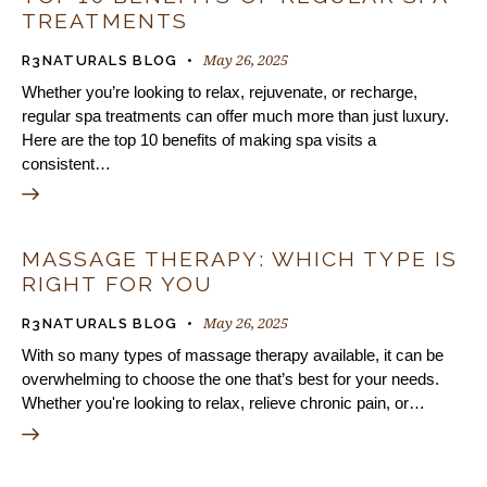
TREATMENTS
May 26, 2025
R3NATURALS BLOG
Whether you’re looking to relax, rejuvenate, or recharge,
regular spa treatments can offer much more than just luxury.
Here are the top 10 benefits of making spa visits a
consistent…
MASSAGE THERAPY: WHICH TYPE IS
RIGHT FOR YOU
May 26, 2025
R3NATURALS BLOG
With so many types of massage therapy available, it can be
overwhelming to choose the one that’s best for your needs.
Whether you're looking to relax, relieve chronic pain, or…