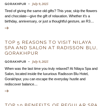
July 9, 2025
GORAKHPUR
Tired of giving the same old gifts? This year, skip the flowers
and chocolate—give the gift of relaxation. Whether it’s a
birthday, anniversary, or just a thoughtful gesture, an R3…
TOP 5 REASONS TO VISIT NILAYA
SPA AND SALON AT RADISSON BLU,
GORAKHPUR
July 9, 2025
GORAKHPUR
When was the last time you truly relaxed? At Nilaya Spa and
Salon, located inside the luxurious Radisson Blu Hotel,
Gorakhpur, you can escape the everyday hustle and
rediscover balance…
TOP 10 BENEFITS OF REGULAR SPA