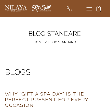
0
BLOG STANDARD
HOME
BLOG STANDARD
BLOGS
WHY ‘GIFT A SPA DAY’ IS THE
PERFECT PRESENT FOR EVERY
OCCASION