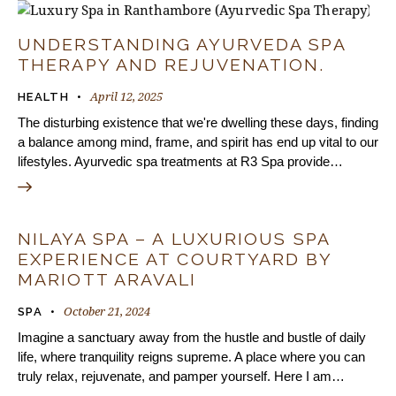
UNDERSTANDING AYURVEDA SPA
THERAPY AND REJUVENATION.
April 12, 2025
HEALTH
The disturbing existence that we're dwelling these days, finding
a balance among mind, frame, and spirit has end up vital to our
lifestyles. Ayurvedic spa treatments at R3 Spa provide…
NILAYA SPA – A LUXURIOUS SPA
EXPERIENCE AT COURTYARD BY
MARIOTT ARAVALI
October 21, 2024
SPA
Imagine a sanctuary away from the hustle and bustle of daily
life, where tranquility reigns supreme. A place where you can
truly relax, rejuvenate, and pamper yourself. Here I am…