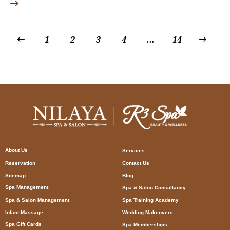
1
2
3
4
…
>
14
About Us
Services
Reservation
Contact Us
Sitemap
Blog
Spa Management
Spa & Salon Consultancy
Spa & Salon Management
Spa Training Academy
Infant Massage
Wedding Makeovers
Spa Gift Cards
Spa Memberships