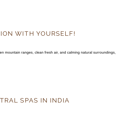
ON WITH YOURSELF!
en mountain ranges, clean fresh air, and calming natural surroundings,
TRAL SPAS IN INDIA