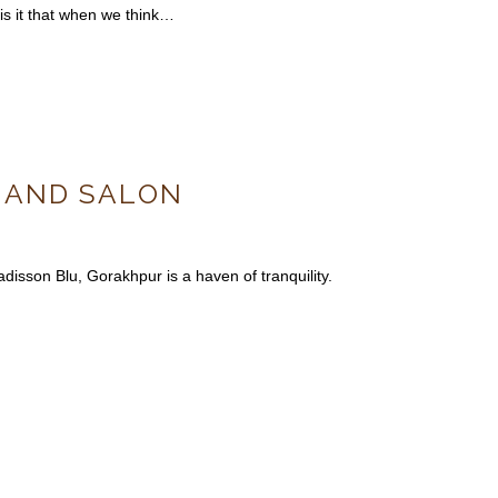
 is it that when we think…
A AND SALON
isson Blu, Gorakhpur is a haven of tranquility.