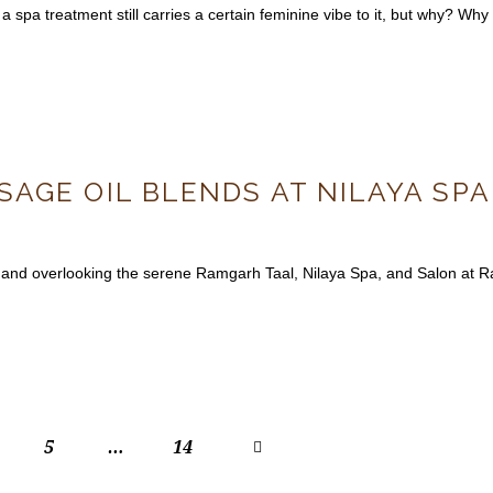
a spa treatment still carries a certain feminine vibe to it, but why? Why
AGE OIL BLENDS AT NILAYA SP
 and overlooking the serene Ramgarh Taal, Nilaya Spa, and Salon at Rad
5
…
>
14