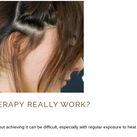
HERAPY REALLY WORK?
ut achieving it can be difficult, especially with regular exposure to heat