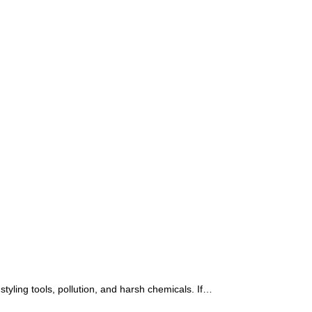
 styling tools, pollution, and harsh chemicals. If…