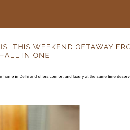
IS, THIS WEEKEND GETAWAY FR
—ALL IN ONE
your home in Delhi and offers comfort and luxury at the same time dese