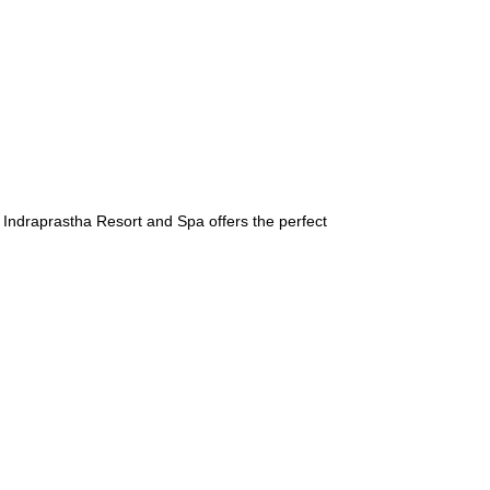
 Indraprastha Resort and Spa offers the perfect