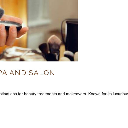
PA AND SALON
tinations for beauty treatments and makeovers. Known for its luxurious