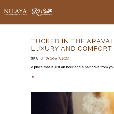
BLOGS
TUCKED IN THE ARAVAL
LUXURY AND COMFORT
October 7, 2024
SPA
A place that is just an hour and a half drive from 