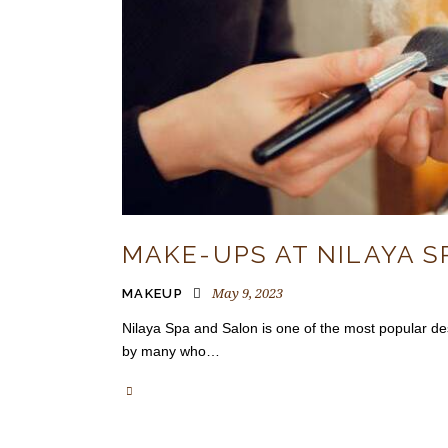
MAKE-UPS AT NILAYA S
May 9, 2023
MAKEUP
Nilaya Spa and Salon is one of the most popular des
by many who…