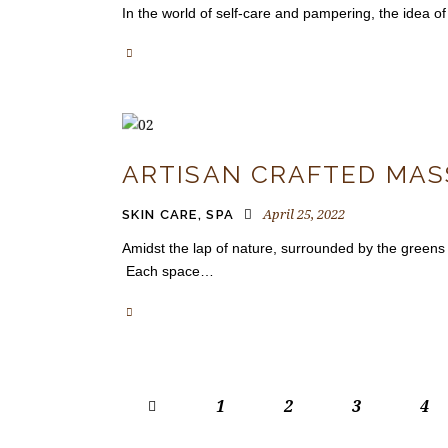
In the world of self-care and pampering, the idea of 
ARTISAN CRAFTED MASS
April 25, 2022
SKIN CARE
,
SPA
Amidst the lap of nature, surrounded by the greens
Each space…
<
1
2
3
4