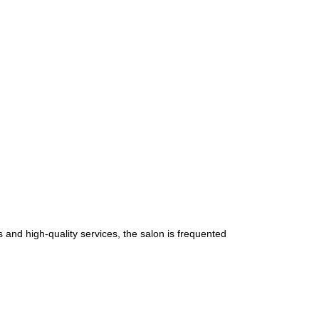
 and high-quality services, the salon is frequented