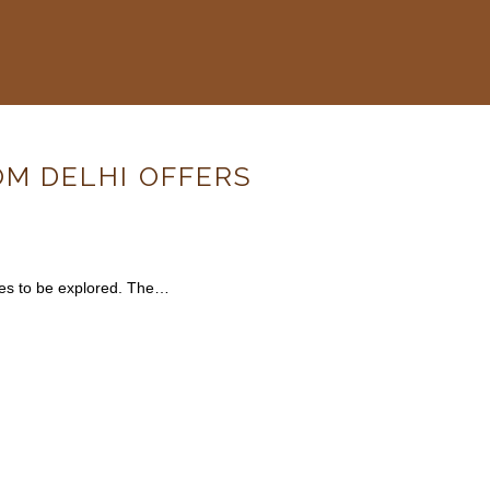
OM DELHI OFFERS
rves to be explored. The…