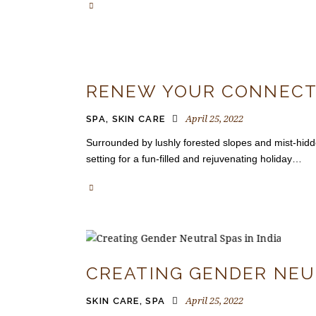
RENEW YOUR CONNECTI
April 25, 2022
SPA
,
SKIN CARE
Surrounded by lushly forested slopes and mist-hidd
setting for a fun-filled and rejuvenating holiday…
CREATING GENDER NEU
April 25, 2022
SKIN CARE
,
SPA