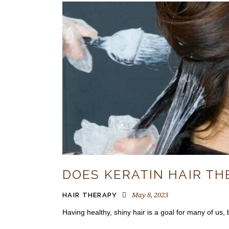
DOES KERATIN HAIR T
May 8, 2023
HAIR THERAPY
Having healthy, shiny hair is a goal for many of us, b