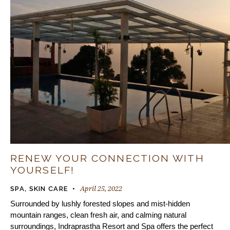
RENEW YOUR CONNECTION WITH
YOURSELF!
April 25, 2022
SPA
,
SKIN CARE
Surrounded by lushly forested slopes and mist-hidden
mountain ranges, clean fresh air, and calming natural
surroundings, Indraprastha Resort and Spa offers the perfect