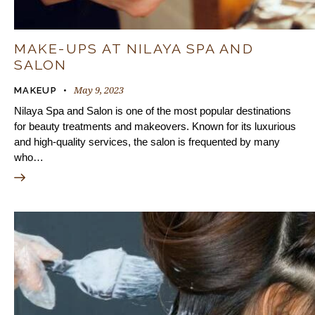
MAKE-UPS AT NILAYA SPA AND
SALON
May 9, 2023
MAKEUP
Nilaya Spa and Salon is one of the most popular destinations
for beauty treatments and makeovers. Known for its luxurious
and high-quality services, the salon is frequented by many
who…