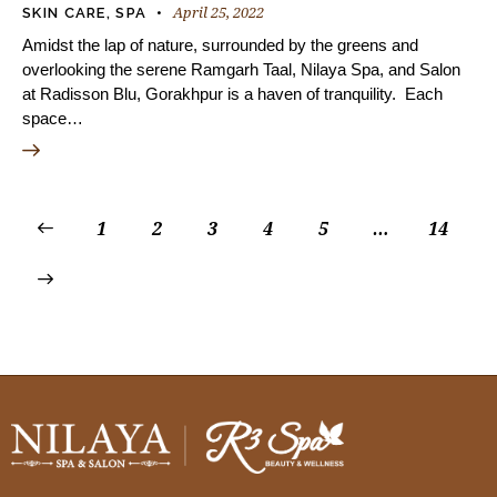
April 25, 2022
SKIN CARE
,
SPA
Amidst the lap of nature, surrounded by the greens and
overlooking the serene Ramgarh Taal, Nilaya Spa, and Salon
at Radisson Blu, Gorakhpur is a haven of tranquility. Each
space…
1
2
3
4
5
…
14