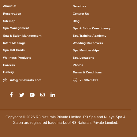
About Us
Services
Reservation
Contact Us
Sitemap
Blog
Spa Management
Spa & Salon Consultancy
Spa & Salon Management
Spa Training Academy
Infant Massage
Wedding Makeovers
Spa Gift Cards
Spa Memberships
Wellness Products
Spa Locations
Careers
Photos
Gallery
Terms & Conditions
info@r3naturals.com
7678578191
Copyright © 2026 R3 Naturals Private Limited. R3 Spa and Nilaya Spa &
Salon are registered trademarks of R3 Naturals Private Limited.