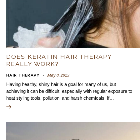
DOES KERATIN HAIR THERAPY
REALLY WORK?
May 8, 2023
HAIR THERAPY
Having healthy, shiny hair is a goal for many of us, but
achieving it can be difficult, especially with regular exposure to
heat styling tools, pollution, and harsh chemicals. If…