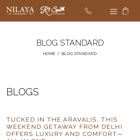
0
BLOG STANDARD
HOME
BLOG STANDARD
BLOGS
TUCKED IN THE ARAVALIS, THIS
WEEKEND GETAWAY FROM DELHI
OFFERS LUXURY AND COMFORT—