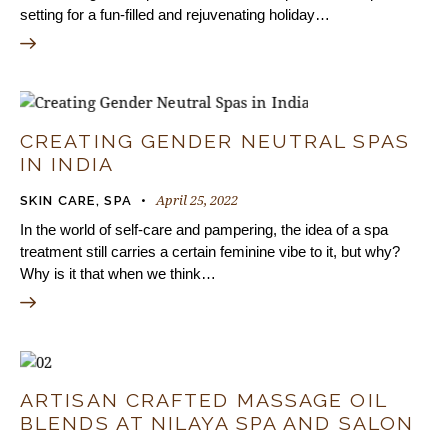
setting for a fun-filled and rejuvenating holiday…
CREATING GENDER NEUTRAL SPAS
IN INDIA
April 25, 2022
SKIN CARE
,
SPA
In the world of self-care and pampering, the idea of a spa
treatment still carries a certain feminine vibe to it, but why?
Why is it that when we think…
ARTISAN CRAFTED MASSAGE OIL
BLENDS AT NILAYA SPA AND SALON