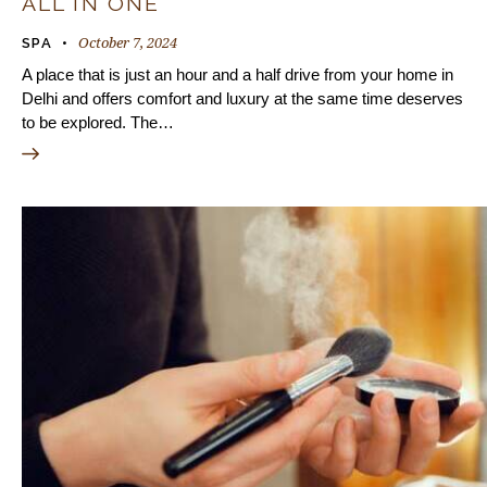
ALL IN ONE
October 7, 2024
SPA
A place that is just an hour and a half drive from your home in
Delhi and offers comfort and luxury at the same time deserves
to be explored. The…