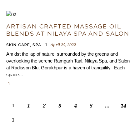
ARTISAN CRAFTED MASSAGE OIL
BLENDS AT NILAYA SPA AND SALON
April 25, 2022
SKIN CARE
,
SPA
Amidst the lap of nature, surrounded by the greens and
overlooking the serene Ramgarh Taal, Nilaya Spa, and Salon
at Radisson Blu, Gorakhpur is a haven of tranquility. Each
space…
1
2
3
4
5
…
14