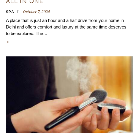
ALL IN ONE
October 7, 2024
SPA
A place that is just an hour and a half drive from your home in
Delhi and offers comfort and luxury at the same time deserves
to be explored. The…