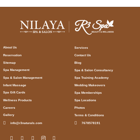
About Us
Services
Reservation
Contact Us
Sitemap
Blog
Spa Management
Spa & Salon Consultancy
Spa & Salon Management
Spa Training Academy
Infant Massage
Wedding Makeovers
Spa Gift Cards
Spa Memberships
Wellness Products
Spa Locations
Careers
Photos
Gallery
Terms & Conditions
info@r3naturals.com
7678578191