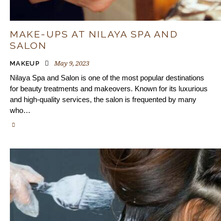
MAKE-UPS AT NILAYA SPA AND
SALON
May 9, 2023
MAKEUP
Nilaya Spa and Salon is one of the most popular destinations
for beauty treatments and makeovers. Known for its luxurious
and high-quality services, the salon is frequented by many
who…