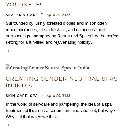
YOURSELF!
April 25, 2022
SPA
,
SKIN CARE
Surrounded by lushly forested slopes and mist-hidden
mountain ranges, clean fresh air, and calming natural
surroundings, Indraprastha Resort and Spa offers the perfect
setting for a fun-filled and rejuvenating holiday…
CREATING GENDER NEUTRAL SPAS
IN INDIA
April 25, 2022
SKIN CARE
,
SPA
In the world of self-care and pampering, the idea of a spa
treatment still carries a certain feminine vibe to it, but why?
Why is it that when we think…