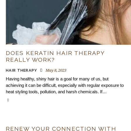
DOES KERATIN HAIR THERAPY
REALLY WORK?
May 8, 2023
HAIR THERAPY
Having healthy, shiny hair is a goal for many of us, but
achieving it can be difficult, especially with regular exposure to
heat styling tools, pollution, and harsh chemicals. If…
RENEW YOUR CONNECTION WITH