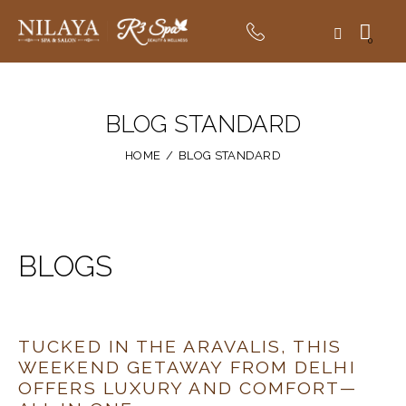
0
BLOG STANDARD
HOME
BLOG STANDARD
BLOGS
TUCKED IN THE ARAVALIS, THIS
WEEKEND GETAWAY FROM DELHI
OFFERS LUXURY AND COMFORT—