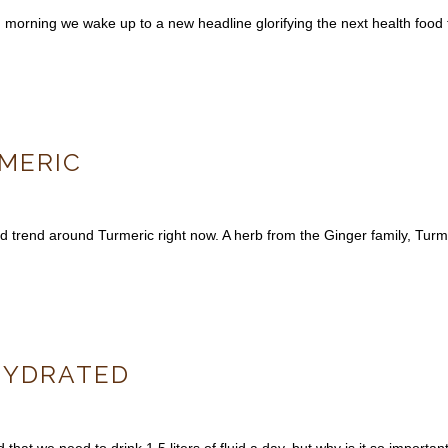
h morning we wake up to a new headline glorifying the next health foo
MERIC
 trend around Turmeric right now. A herb from the Ginger family, Turme
HYDRATED
that we need to drink 1.5 liters of fluid a day, but why is it so importan