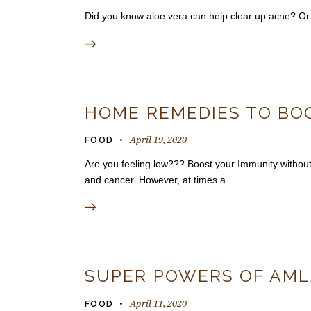
Did you know aloe vera can help clear up acne? Or t
HOME REMEDIES TO BO
April 19, 2020
FOOD
Are you feeling low??? Boost your Immunity without
and cancer. However, at times a…
SUPER POWERS OF AM
April 11, 2020
FOOD