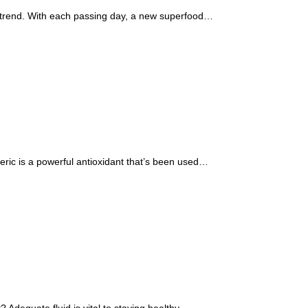
d trend. With each passing day, a new superfood…
ric is a powerful antioxidant that’s been used…
t? Adequate fluid is vital to staying healthy…