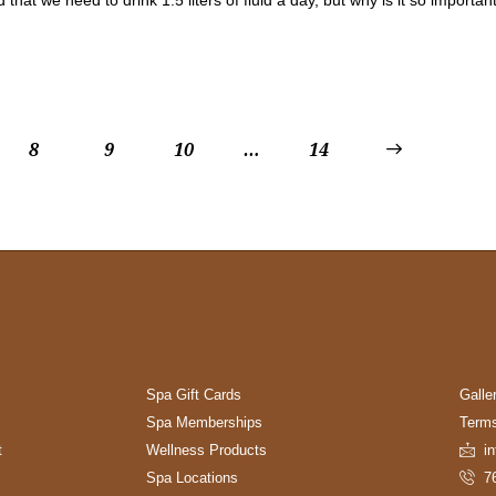
8
9
10
…
>
14
Spa Gift Cards
Galle
Spa Memberships
Terms
t
Wellness Products
i
Spa Locations
7