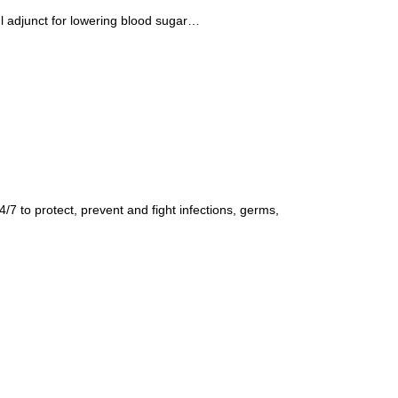
ul adjunct for lowering blood sugar…
7 to protect, prevent and fight infections, germs,