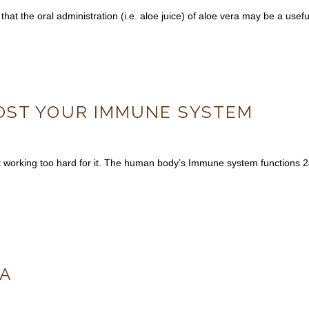
hat the oral administration (i.e. aloe juice) of aloe vera may be a usef
OST YOUR IMMUNE SYSTEM
 working too hard for it. The human body’s Immune system functions 24/
LA