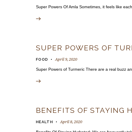
Super Powers Of Amla Sometimes, it feels like eac
SUPER POWERS OF TUR
April 9, 2020
FOOD
Super Powers of Turmeric There are a real buzz and
BENEFITS OF STAYING 
April 8, 2020
HEALTH
Benefits Of Staying Hydrated: We are frequently told 