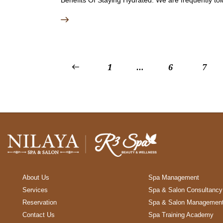
<
1
…
6
7
About Us
Spa Management
Services
Spa & Salon Consultancy
Reservation
Spa & Salon Managemen
Contact Us
Spa Training Academy