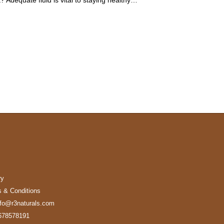
ry
 & Conditions
nfo@r3naturals.com
678578191