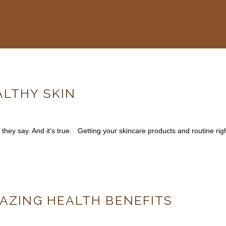
ALTHY SKIN
 they say. And it’s true. Getting your skincare products and routine right
MAZING HEALTH BENEFITS