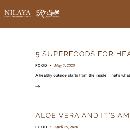
BLOGS
5 SUPERFOODS FOR HE
May 7, 2020
FOOD
A healthy outside starts from the inside. That’s what
ALOE VERA AND IT’S A
April 29, 2020
FOOD