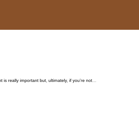
 is really important but, ultimately, if you’re not…