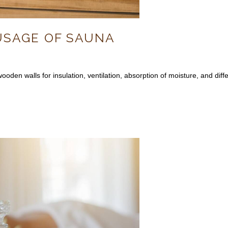
USAGE OF SAUNA
oden walls for insulation, ventilation, absorption of moisture, and diff