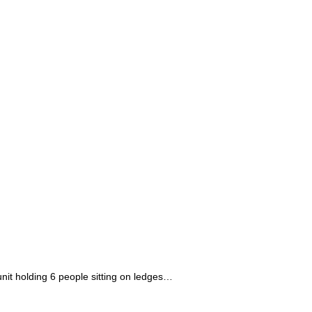
unit holding 6 people sitting on ledges…