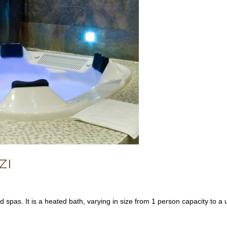
ZI
 spas. It is a heated bath, varying in size from 1 person capacity to a 