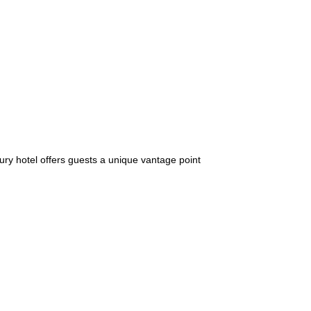
ury hotel offers guests a unique vantage point