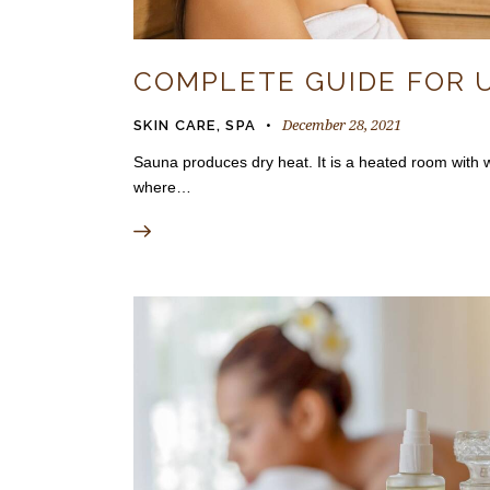
COMPLETE GUIDE FOR 
December 28, 2021
SKIN CARE
,
SPA
Sauna produces dry heat. It is a heated room with wo
where…