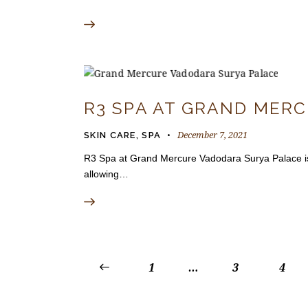
R3 SPA AT GRAND MER
December 7, 2021
SKIN CARE
,
SPA
R3 Spa at Grand Mercure Vadodara Surya Palace is lo
allowing…
<
1
…
3
4