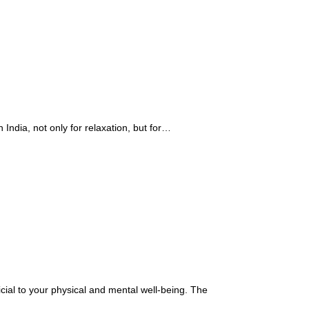
India, not only for relaxation, but for…
cial to your physical and mental well-being. The