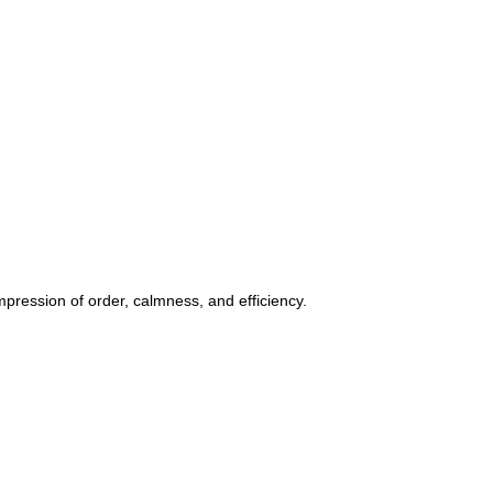
ession of order, calmness, and efficiency.