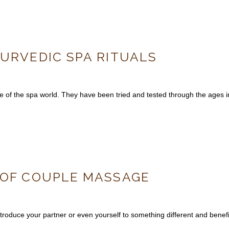
YURVEDIC SPA RITUALS
of the spa world. They have been tried and tested through the ages in 
 OF COUPLE MASSAGE
roduce your partner or even yourself to something different and benefi