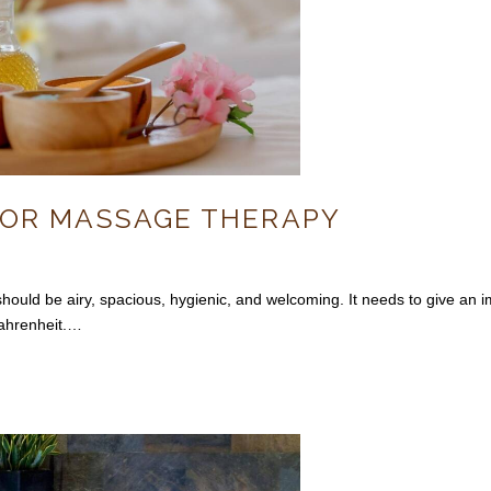
FOR MASSAGE THERAPY
be airy, spacious, hygienic, and welcoming. It needs to give an impr
ahrenheit.…