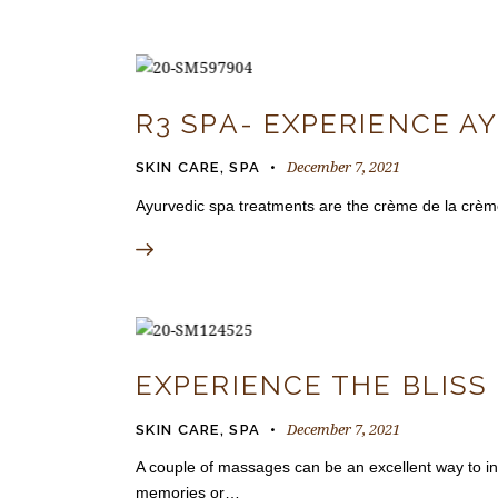
R3 SPA- EXPERIENCE A
December 7, 2021
SKIN CARE
,
SPA
Ayurvedic spa treatments are the crème de la crème 
EXPERIENCE THE BLISS
December 7, 2021
SKIN CARE
,
SPA
A couple of massages can be an excellent way to int
memories or…