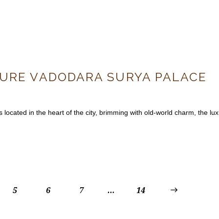
CURE VADODARA SURYA PALACE
cated in the heart of the city, brimming with old-world charm, the lux
5
6
7
…
>
14