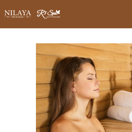
BLOGS