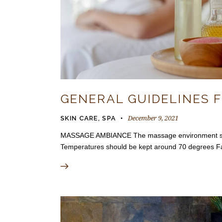
GENERAL GUIDELINES 
December 9, 2021
SKIN CARE
,
SPA
MASSAGE AMBIANCE The massage environment should 
Temperatures should be kept around 70 degrees F