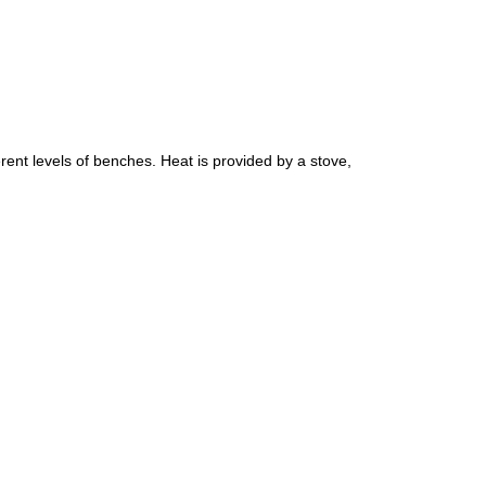
erent levels of benches. Heat is provided by a stove,