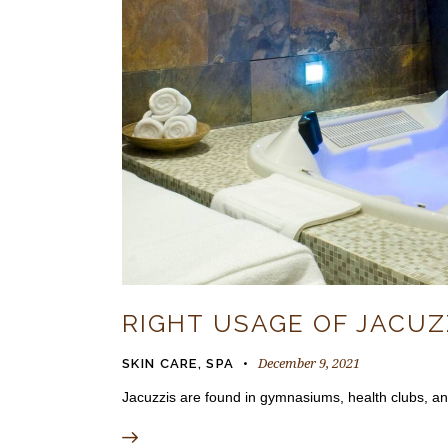
RIGHT USAGE OF JACUZ
December 9, 2021
SKIN CARE
,
SPA
Jacuzzis are found in gymnasiums, health clubs, and