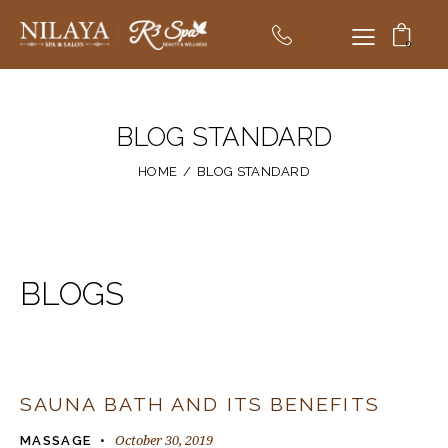
0
BLOG STANDARD
HOME
BLOG STANDARD
BLOGS
SAUNA BATH AND ITS BENEFITS
October 30, 2019
MASSAGE