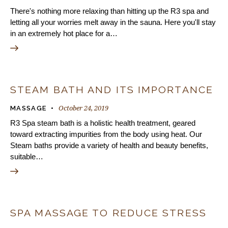
There's nothing more relaxing than hitting up the R3 spa and
letting all your worries melt away in the sauna. Here you'll stay
in an extremely hot place for a…
STEAM BATH AND ITS IMPORTANCE
October 24, 2019
MASSAGE
R3 Spa steam bath is a holistic health treatment, geared
toward extracting impurities from the body using heat. Our
Steam baths provide a variety of health and beauty benefits,
suitable…
SPA MASSAGE TO REDUCE STRESS