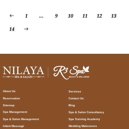
1
…
9
10
11
12
13
14
About Us
Services
Reservation
Contact Us
Sitemap
Blog
Spa Management
Spa & Salon Consultancy
Spa & Salon Management
Spa Training Academy
Infant Massage
Wedding Makeovers