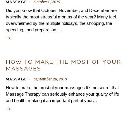
October 6, 2019
MASSAGE
Did you know that October, November, and December are
typically the most stressful months of the year? Many feel
overwhelmed by the multiple holidays, the shopping, the
spending, food preparation,…
HOW TO MAKE THE MOST OF YOUR
MASSAGES
September 28, 2019
MASSAGE
How to make the most of your massages It’s no secret that
Massage Therapy can seriously enhance your quality of life
and health, making it an important part of your…