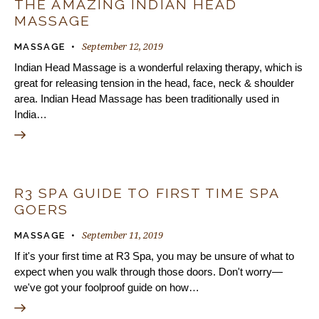
THE AMAZING INDIAN HEAD
MASSAGE
September 12, 2019
MASSAGE
Indian Head Massage is a wonderful relaxing therapy, which is
great for releasing tension in the head, face, neck & shoulder
area. Indian Head Massage has been traditionally used in
India…
R3 SPA GUIDE TO FIRST TIME SPA
GOERS
September 11, 2019
MASSAGE
If it's your first time at R3 Spa, you may be unsure of what to
expect when you walk through those doors. Don't worry—
we've got your foolproof guide on how…