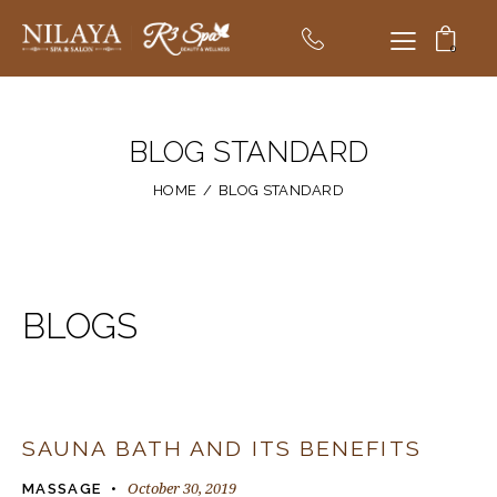
0
BLOG STANDARD
HOME
BLOG STANDARD
BLOGS
SAUNA BATH AND ITS BENEFITS
October 30, 2019
MASSAGE