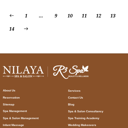
1
…
9
10
11
12
13
14
About Us
Services
Reservation
Contact Us
Sitemap
Blog
Spa Management
Spa & Salon Consultancy
Spa & Salon Management
Spa Training Academy
Infant Massage
Wedding Makeovers