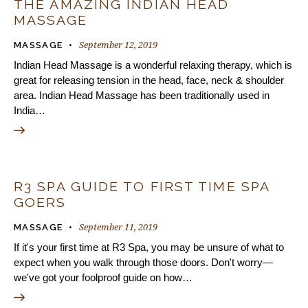
THE AMAZING INDIAN HEAD
MASSAGE
September 12, 2019
MASSAGE
Indian Head Massage is a wonderful relaxing therapy, which is
great for releasing tension in the head, face, neck & shoulder
area. Indian Head Massage has been traditionally used in
India…
R3 SPA GUIDE TO FIRST TIME SPA
GOERS
September 11, 2019
MASSAGE
If it's your first time at R3 Spa, you may be unsure of what to
expect when you walk through those doors. Don't worry—
we've got your foolproof guide on how…