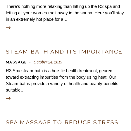
There's nothing more relaxing than hitting up the R3 spa and
letting all your worries melt away in the sauna. Here you'll stay
in an extremely hot place for a…
STEAM BATH AND ITS IMPORTANCE
October 24, 2019
MASSAGE
R3 Spa steam bath is a holistic health treatment, geared
toward extracting impurities from the body using heat. Our
Steam baths provide a variety of health and beauty benefits,
suitable…
SPA MASSAGE TO REDUCE STRESS