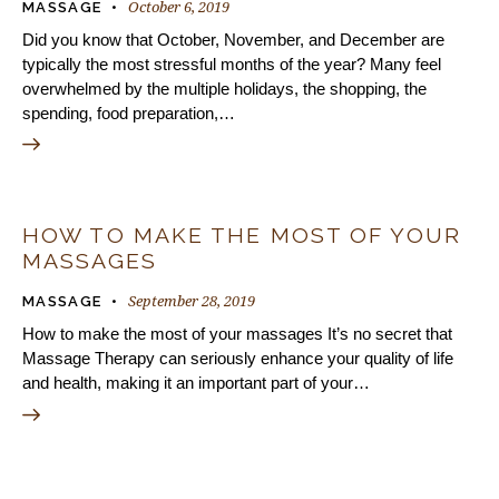
October 6, 2019
MASSAGE
Did you know that October, November, and December are
typically the most stressful months of the year? Many feel
overwhelmed by the multiple holidays, the shopping, the
spending, food preparation,…
HOW TO MAKE THE MOST OF YOUR
MASSAGES
September 28, 2019
MASSAGE
How to make the most of your massages It’s no secret that
Massage Therapy can seriously enhance your quality of life
and health, making it an important part of your…