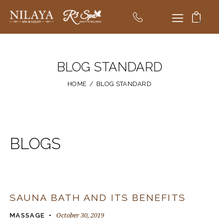
0
BLOG STANDARD
HOME
BLOG STANDARD
BLOGS
SAUNA BATH AND ITS BENEFITS
October 30, 2019
MASSAGE