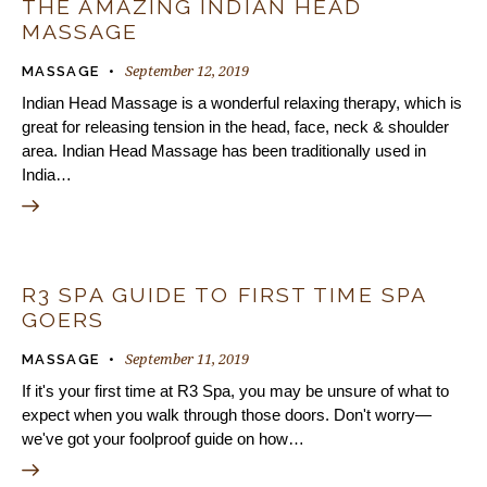
THE AMAZING INDIAN HEAD
MASSAGE
September 12, 2019
MASSAGE
Indian Head Massage is a wonderful relaxing therapy, which is
great for releasing tension in the head, face, neck & shoulder
area. Indian Head Massage has been traditionally used in
India…
R3 SPA GUIDE TO FIRST TIME SPA
GOERS
September 11, 2019
MASSAGE
If it's your first time at R3 Spa, you may be unsure of what to
expect when you walk through those doors. Don't worry—
we've got your foolproof guide on how…