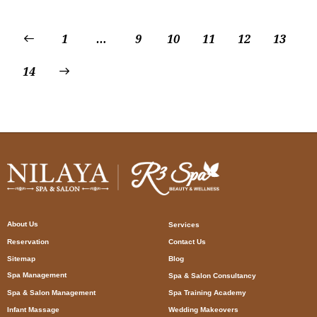
1
…
9
10
11
12
13
14
About Us
Services
Reservation
Contact Us
Sitemap
Blog
Spa Management
Spa & Salon Consultancy
Spa & Salon Management
Spa Training Academy
Infant Massage
Wedding Makeovers