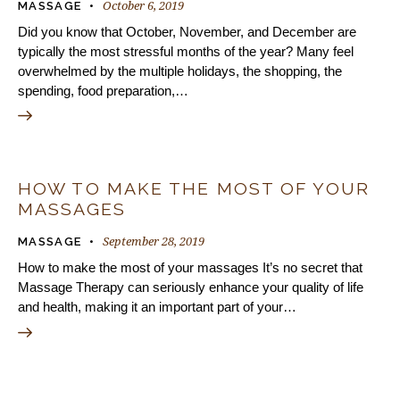
October 6, 2019
MASSAGE
Did you know that October, November, and December are
typically the most stressful months of the year? Many feel
overwhelmed by the multiple holidays, the shopping, the
spending, food preparation,…
HOW TO MAKE THE MOST OF YOUR
MASSAGES
September 28, 2019
MASSAGE
How to make the most of your massages It’s no secret that
Massage Therapy can seriously enhance your quality of life
and health, making it an important part of your…