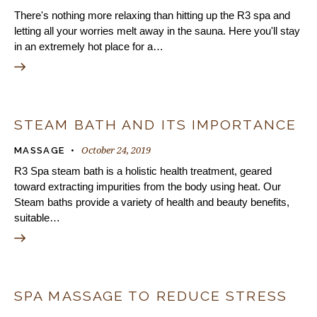
There's nothing more relaxing than hitting up the R3 spa and
letting all your worries melt away in the sauna. Here you'll stay
in an extremely hot place for a…
STEAM BATH AND ITS IMPORTANCE
October 24, 2019
MASSAGE
R3 Spa steam bath is a holistic health treatment, geared
toward extracting impurities from the body using heat. Our
Steam baths provide a variety of health and beauty benefits,
suitable…
SPA MASSAGE TO REDUCE STRESS