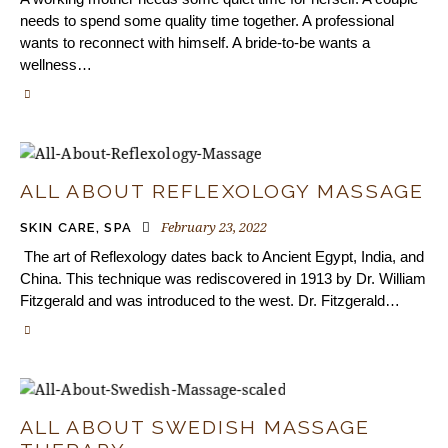
needs to spend some quality time together. A professional
wants to reconnect with himself. A bride-to-be wants a
wellness…
ALL ABOUT REFLEXOLOGY MASSAGE
February 23, 2022
SKIN CARE
,
SPA
The art of Reflexology dates back to Ancient Egypt, India, and
China. This technique was rediscovered in 1913 by Dr. William
Fitzgerald and was introduced to the west. Dr. Fitzgerald…
ALL ABOUT SWEDISH MASSAGE