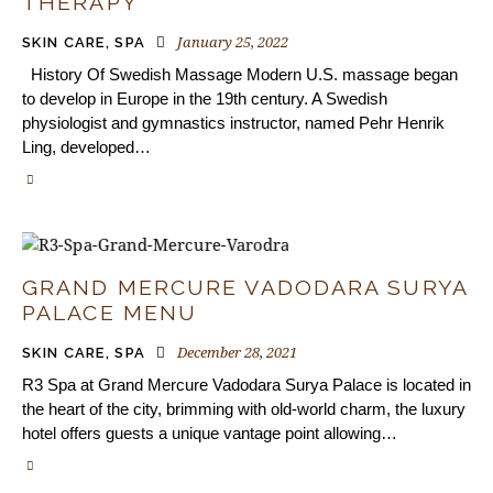
THERAPY
January 25, 2022
SKIN CARE
,
SPA
History Of Swedish Massage Modern U.S. massage began
to develop in Europe in the 19th century. A Swedish
physiologist and gymnastics instructor, named Pehr Henrik
Ling, developed…
GRAND MERCURE VADODARA SURYA
PALACE MENU
December 28, 2021
SKIN CARE
,
SPA
R3 Spa at Grand Mercure Vadodara Surya Palace is located in
the heart of the city, brimming with old-world charm, the luxury
hotel offers guests a unique vantage point allowing…