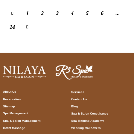
1
2
3
4
5
6
…
14
About Us
Services
Reservation
Contact Us
Sitemap
Blog
Spa Management
Spa & Salon Consultancy
Spa & Salon Management
Spa Training Academy
Infant Massage
Wedding Makeovers