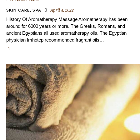
April 4, 2022
SKIN CARE
,
SPA
History Of Aromatherapy Massage Aromatherapy has been
around for 6000 years or more. The Greeks, Romans, and
ancient Egyptians all used aromatherapy oils. The Egyptian
physician Imhotep recommended fragrant oils…