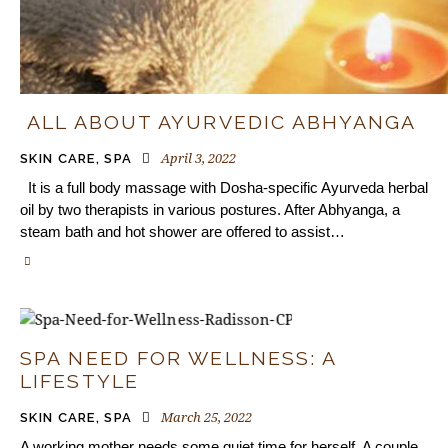
ALL ABOUT AYURVEDIC ABHYANGA
April 3, 2022
SKIN CARE
,
SPA
It is a full body massage with Dosha-specific Ayurveda herbal
oil by two therapists in various postures. After Abhyanga, a
steam bath and hot shower are offered to assist…
SPA NEED FOR WELLNESS: A
LIFESTYLE
March 25, 2022
SKIN CARE
,
SPA
A working mother needs some quiet time for herself. A couple