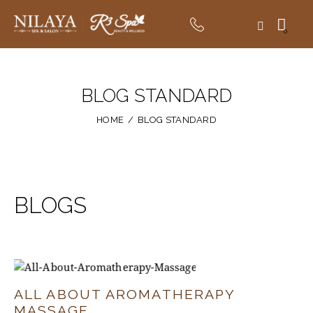
0
BLOG STANDARD
HOME
BLOG STANDARD
BLOGS
ALL ABOUT AROMATHERAPY
MASSAGE