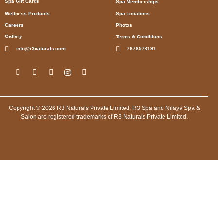
Spa Gift Cards
Spa Memberships
Wellness Products
Spa Locations
Careers
Photos
Gallery
Terms & Conditions
info@r3naturals.com
7678578191
Copyright © 2026 R3 Naturals Private Limited. R3 Spa and Nilaya Spa &
Salon are registered trademarks of R3 Naturals Private Limited.
Spa in Kolkata, Spa in Rann Utsav, Spa in Dholavira, Spa in
Manesar Gurugram, Spa in Bengaluru, Spa in Mumbai, Spa in
New Delhi, Spa in Mumbai, Spa in Jodhpur, Spa in Leh, Spa in
Lucknow, Spa in Agra, Spa in Lucknow, Spa in Gurugram, Spa
in Lucknow, Spa in Indore, Spa in Lucknow, Spa in Shimla,