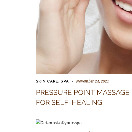
November 24, 2021
SKIN CARE
,
SPA
PRESSURE POINT MASSAGE
FOR SELF-HEALING