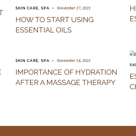
H
November 17, 2021
SKIN CARE
,
SPA
T
E
HOW TO START USING
ESSENTIAL OILS
November 14, 2021
SKIN CARE
,
SPA
SK
E
IMPORTANCE OF HYDRATION
E
AFTER A MASSAGE THERAPY
C