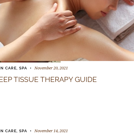
November 20, 2021
IN CARE
,
SPA
EEP TISSUE THERAPY GUIDE
November 14, 2021
IN CARE
,
SPA