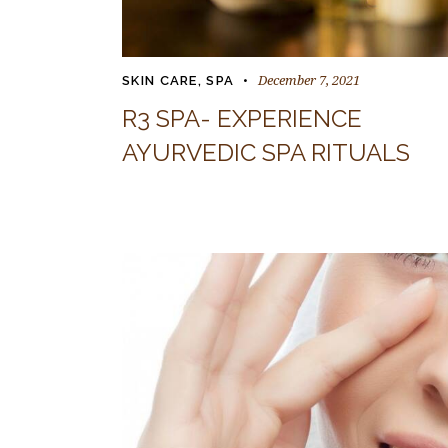
December 7, 2021
SKIN CARE
,
SPA
R3 SPA- EXPERIENCE
AYURVEDIC SPA RITUALS