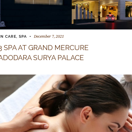
December 7, 2021
IN CARE
,
SPA
3 SPA AT GRAND MERCURE
ADODARA SURYA PALACE