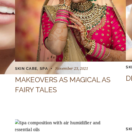
SK
November 23, 2021
SKIN CARE
,
SPA
D
MAKEOVERS AS MAGICAL AS
FAIRY TALES
SK