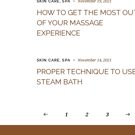
November 19, 2021
SKIN CARE
,
SPA
HOW TO GET THE MOST OU
OF YOUR MASSAGE
EXPERIENCE
November 14, 2021
SKIN CARE
,
SPA
PROPER TECHNIQUE TO US
STEAM BATH
<
1
2
>
3