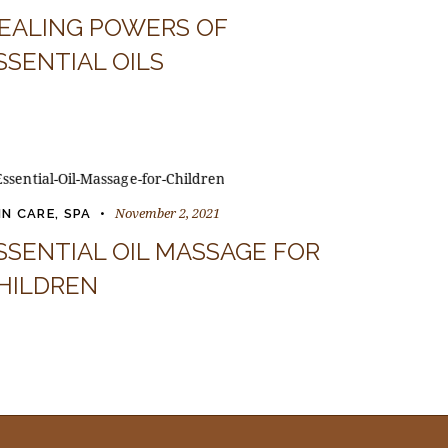
EALING POWERS OF
SSENTIAL OILS
November 2, 2021
IN CARE
,
SPA
SSENTIAL OIL MASSAGE FOR
HILDREN