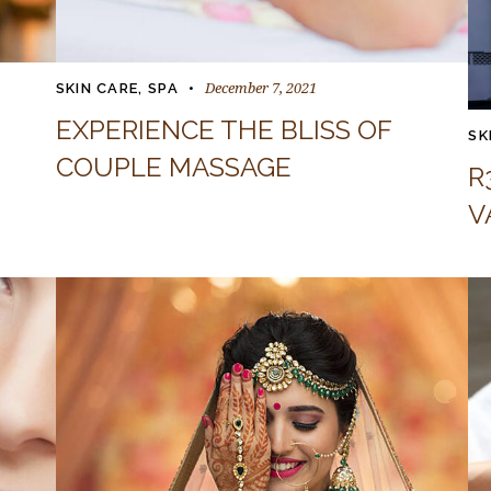
December 7, 2021
SKIN CARE
,
SPA
EXPERIENCE THE BLISS OF
SK
COUPLE MASSAGE
R
V